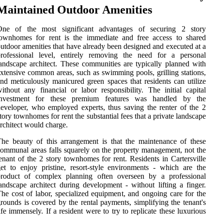
Maintained Outdoor Amenities
One of the most significant advantages of securing 2 story
townhomes for rent is the immediate and free access to shared
utdoor amenities that have already been designed and executed at a
professional level, entirely removing the need for a personal
andscape architect. These communities are typically planned with
xtensive common areas, such as swimming pools, grilling stations,
nd meticulously manicured green spaces that residents can utilize
ithout any financial or labor responsibility. The initial capital
investment for these premium features was handled by the
eveloper, who employed experts, thus saving the renter of the 2
tory townhomes for rent the substantial fees that a private landscape
rchitect would charge.
he beauty of this arrangement is that the maintenance of these
ommunal areas falls squarely on the property management, not the
enant of the 2 story townhomes for rent. Residents in Cartersville
et to enjoy pristine, resort-style environments - which are the
product of complex planning often overseen by a professional
andscape architect during development - without lifting a finger.
he cost of labor, specialized equipment, and ongoing care for the
rounds is covered by the rental payments, simplifying the tenant's
ife immensely. If a resident were to try to replicate these luxurious