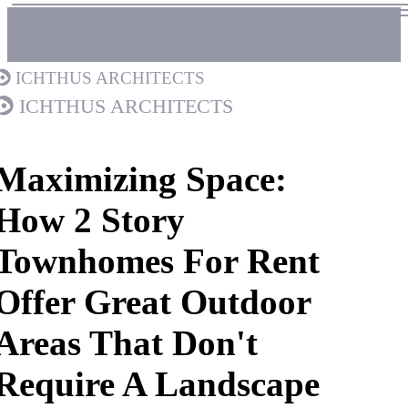
Ichthus Architects
Ichthus Architects
Maximizing Space:
How 2 Story
Townhomes For Rent
Offer Great Outdoor
Areas That Don't
Require A Landscape