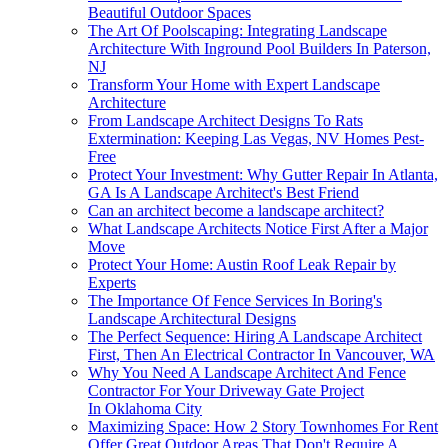
Beautiful Outdoor Spaces
The Art Of Poolscaping: Integrating Landscape
Architecture With Inground Pool Builders In Paterson,
NJ
Transform Your Home with Expert Landscape
Architecture
From Landscape Architect Designs To Rats
Extermination: Keeping Las Vegas, NV Homes Pest-
Free
Protect Your Investment: Why Gutter Repair In Atlanta,
GA Is A Landscape Architect's Best Friend
Can an architect become a landscape architect?
What Landscape Architects Notice First After a Major
Move
Protect Your Home: Austin Roof Leak Repair by
Experts
The Importance Of Fence Services In Boring's
Landscape Architectural Designs
The Perfect Sequence: Hiring A Landscape Architect
First, Then An Electrical Contractor In Vancouver, WA
Why You Need A Landscape Architect And Fence
Contractor For Your Driveway Gate Project
In Oklahoma City
Maximizing Space: How 2 Story Townhomes For Rent
Offer Great Outdoor Areas That Don't Require A