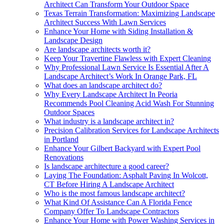
Architect Can Transform Your Outdoor Space
Texas Terrain Transformation: Maximizing Landscape
Architect Success With Lawn Services
Enhance Your Home with Siding Installation &
Landscape Design
Are landscape architects worth it?
Keep Your Travertine Flawless with Expert Cleaning
Why Professional Lawn Service Is Essential After A
Landscape Architect’s Work In Orange Park, FL
What does an landscape architect do?
Why Every Landscape Architect In Peoria
Recommends Pool Cleaning Acid Wash For Stunning
Outdoor Spaces
What industry is a landscape architect in?
Precision Calibration Services for Landscape Architects
in Portland
Enhance Your Gilbert Backyard with Expert Pool
Renovations
Is landscape architecture a good career?
Laying The Foundation: Asphalt Paving In Wolcott,
CT Before Hiring A Landscape Architect
Who is the most famous landscape architect?
What Kind Of Assistance Can A Florida Fence
Company Offer To Landscape Contractors
Enhance Your Home with Power Washing Services in