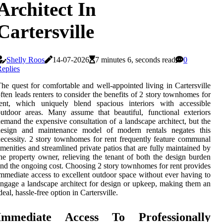
Architect In
Cartersville
Shelly Roos
14-07-2026
7 minutes 6, seconds read
0
eplies
he quest for comfortable and well-appointed living in Cartersville
ften leads renters to consider the benefits of 2 story townhomes for
rent, which uniquely blend spacious interiors with accessible
utdoor areas. Many assume that beautiful, functional exteriors
emand the expensive consultation of a landscape architect, but the
design and maintenance model of modern rentals negates this
ecessity. 2 story townhomes for rent frequently feature communal
menities and streamlined private patios that are fully maintained by
he property owner, relieving the tenant of both the design burden
nd the ongoing cost. Choosing 2 story townhomes for rent provides
mmediate access to excellent outdoor space without ever having to
ngage a landscape architect for design or upkeep, making them an
deal, hassle-free option in Cartersville.
Immediate Access To Professionally