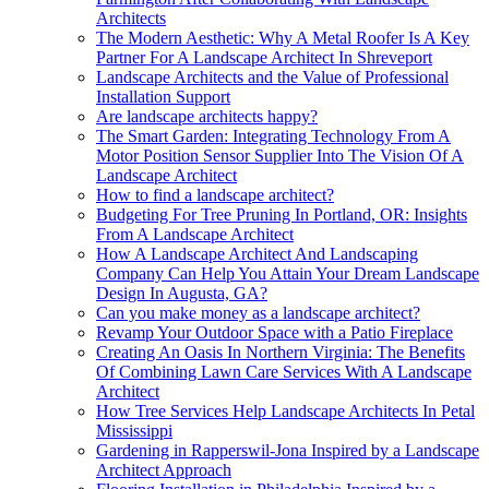
Architects
The Modern Aesthetic: Why A Metal Roofer Is A Key
Partner For A Landscape Architect In Shreveport
Landscape Architects and the Value of Professional
Installation Support
Are landscape architects happy?
The Smart Garden: Integrating Technology From A
Motor Position Sensor Supplier Into The Vision Of A
Landscape Architect
How to find a landscape architect?
Budgeting For Tree Pruning In Portland, OR: Insights
From A Landscape Architect
How A Landscape Architect And Landscaping
Company Can Help You Attain Your Dream Landscape
Design In Augusta, GA?
Can you make money as a landscape architect?
Revamp Your Outdoor Space with a Patio Fireplace
Creating An Oasis In Northern Virginia: The Benefits
Of Combining Lawn Care Services With A Landscape
Architect
How Tree Services Help Landscape Architects In Petal
Mississippi
Gardening in Rapperswil-Jona Inspired by a Landscape
Architect Approach