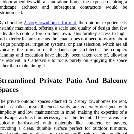
utdoor amenities with a stand-alone home, the expense of hiring a
landscape architect and subsequent contractors would be
stronomical.
By choosing
2 story townhomes for rent
, the outdoor experience is
nstantly maximized, offering a scale and quality of design that few
ndividuals could afford on their own. This turnkey access to high-
nd exterior features means the tenant does not need to worry about
esign principles, irrigation systems, or plant selection, which are all
typically the domain of the landscape architect. The complex
lanning and execution have already been taken care of, allowing
he resident in Cartersville to focus purely on enjoying the space
ather than maintaining it.
Streamlined Private Patio And Balcony
Spaces
he private outdoor spaces attached to 2 story townhomes for rent,
uch as patios or small fenced yards, are generally designed with
implicity and low maintenance in mind, making the expertise of a
andscape architect unnecessary for the tenant. These areas are
typically hardscaped with materials like concrete or pavers,
roviding a clean, durable surface perfect for outdoor furniture,
mall container gardens, or a simple grill setup. This functional