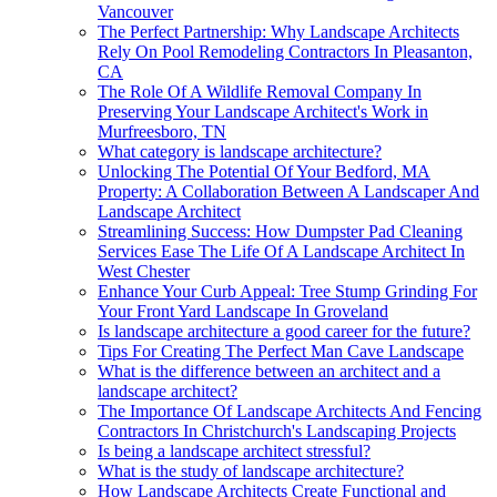
Vancouver
The Perfect Partnership: Why Landscape Architects
Rely On Pool Remodeling Contractors In Pleasanton,
CA
The Role Of A Wildlife Removal Company In
Preserving Your Landscape Architect's Work in
Murfreesboro, TN
What category is landscape architecture?
Unlocking The Potential Of Your Bedford, MA
Property: A Collaboration Between A Landscaper And
Landscape Architect
Streamlining Success: How Dumpster Pad Cleaning
Services Ease The Life Of A Landscape Architect In
West Chester
Enhance Your Curb Appeal: Tree Stump Grinding For
Your Front Yard Landscape In Groveland
Is landscape architecture a good career for the future?
Tips For Creating The Perfect Man Cave Landscape
What is the difference between an architect and a
landscape architect?
The Importance Of Landscape Architects And Fencing
Contractors In Christchurch's Landscaping Projects
Is being a landscape architect stressful?
What is the study of landscape architecture?
How Landscape Architects Create Functional and