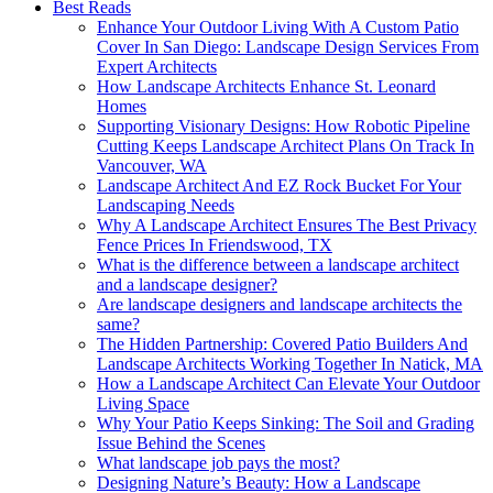
Best Reads
Enhance Your Outdoor Living With A Custom Patio
Cover In San Diego: Landscape Design Services From
Expert Architects
How Landscape Architects Enhance St. Leonard
Homes
Supporting Visionary Designs: How Robotic Pipeline
Cutting Keeps Landscape Architect Plans On Track In
Vancouver, WA
Landscape Architect And EZ Rock Bucket For Your
Landscaping Needs
Why A Landscape Architect Ensures The Best Privacy
Fence Prices In Friendswood, TX
What is the difference between a landscape architect
and a landscape designer?
Are landscape designers and landscape architects the
same?
The Hidden Partnership: Covered Patio Builders And
Landscape Architects Working Together In Natick, MA
How a Landscape Architect Can Elevate Your Outdoor
Living Space
Why Your Patio Keeps Sinking: The Soil and Grading
Issue Behind the Scenes
What landscape job pays the most?
Designing Nature’s Beauty: How a Landscape