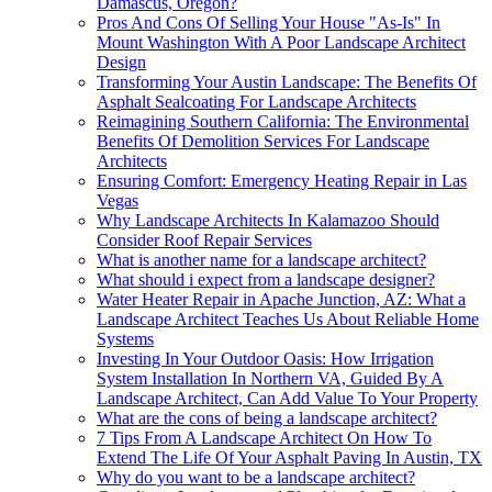
Damascus, Oregon?
Pros And Cons Of Selling Your House "As-Is" In
Mount Washington With A Poor Landscape Architect
Design
Transforming Your Austin Landscape: The Benefits Of
Asphalt Sealcoating For Landscape Architects
Reimagining Southern California: The Environmental
Benefits Of Demolition Services For Landscape
Architects
Ensuring Comfort: Emergency Heating Repair in Las
Vegas
Why Landscape Architects In Kalamazoo Should
Consider Roof Repair Services
What is another name for a landscape architect?
What should i expect from a landscape designer?
Water Heater Repair in Apache Junction, AZ: What a
Landscape Architect Teaches Us About Reliable Home
Systems
Investing In Your Outdoor Oasis: How Irrigation
System Installation In Northern VA, Guided By A
Landscape Architect, Can Add Value To Your Property
What are the cons of being a landscape architect?
7 Tips From A Landscape Architect On How To
Extend The Life Of Your Asphalt Paving In Austin, TX
Why do you want to be a landscape architect?