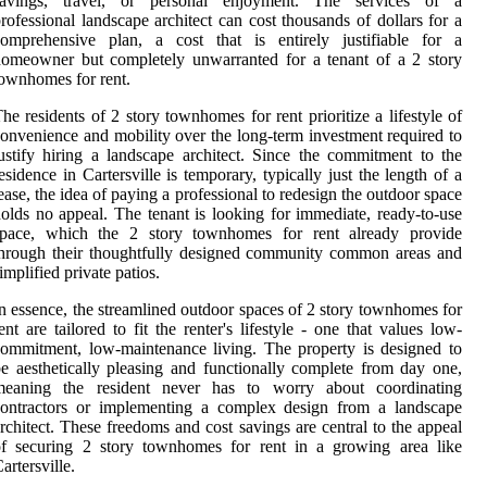
savings, travel, or personal enjoyment. The services of a
rofessional landscape architect can cost thousands of dollars for a
comprehensive plan, a cost that is entirely justifiable for a
omeowner but completely unwarranted for a tenant of a 2 story
ownhomes for rent.
he residents of 2 story townhomes for rent prioritize a lifestyle of
onvenience and mobility over the long-term investment required to
ustify hiring a landscape architect. Since the commitment to the
esidence in Cartersville is temporary, typically just the length of a
ease, the idea of paying a professional to redesign the outdoor space
olds no appeal. The tenant is looking for immediate, ready-to-use
space, which the 2 story townhomes for rent already provide
hrough their thoughtfully designed community common areas and
implified private patios.
n essence, the streamlined outdoor spaces of 2 story townhomes for
ent are tailored to fit the renter's lifestyle - one that values low-
ommitment, low-maintenance living. The property is designed to
e aesthetically pleasing and functionally complete from day one,
meaning the resident never has to worry about coordinating
contractors or implementing a complex design from a landscape
rchitect. These freedoms and cost savings are central to the appeal
of securing 2 story townhomes for rent in a growing area like
artersville.