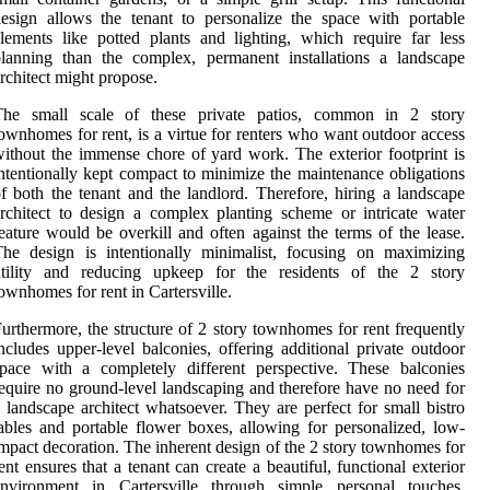
esign allows the tenant to personalize the space with portable
lements like potted plants and lighting, which require far less
lanning than the complex, permanent installations a landscape
rchitect might propose.
The small scale of these private patios, common in 2 story
ownhomes for rent, is a virtue for renters who want outdoor access
ithout the immense chore of yard work. The exterior footprint is
ntentionally kept compact to minimize the maintenance obligations
f both the tenant and the landlord. Therefore, hiring a landscape
rchitect to design a complex planting scheme or intricate water
eature would be overkill and often against the terms of the lease.
he design is intentionally minimalist, focusing on maximizing
utility and reducing upkeep for the residents of the 2 story
ownhomes for rent in Cartersville.
urthermore, the structure of 2 story townhomes for rent frequently
ncludes upper-level balconies, offering additional private outdoor
pace with a completely different perspective. These balconies
equire no ground-level landscaping and therefore have no need for
 landscape architect whatsoever. They are perfect for small bistro
ables and portable flower boxes, allowing for personalized, low-
mpact decoration. The inherent design of the 2 story townhomes for
ent ensures that a tenant can create a beautiful, functional exterior
environment in Cartersville through simple personal touches,