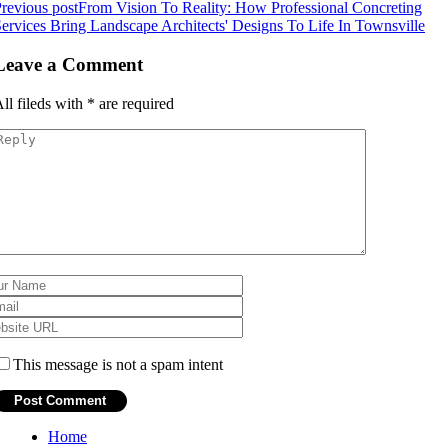
revious post
From Vision To Reality: How Professional Concreting
ervices Bring Landscape Architects' Designs To Life In Townsville
Leave a Comment
ll fileds with
*
are required
This message is not a spam intent
Home