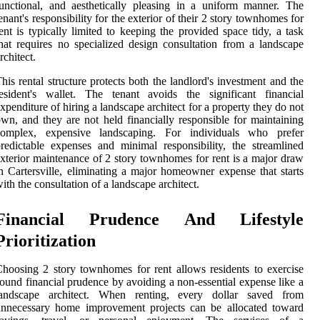
unctional, and aesthetically pleasing in a uniform manner. The
enant's responsibility for the exterior of their 2 story townhomes for
ent is typically limited to keeping the provided space tidy, a task
hat requires no specialized design consultation from a landscape
rchitect.
his rental structure protects both the landlord's investment and the
esident's wallet. The tenant avoids the significant financial
xpenditure of hiring a landscape architect for a property they do not
wn, and they are not held financially responsible for maintaining
complex, expensive landscaping. For individuals who prefer
redictable expenses and minimal responsibility, the streamlined
xterior maintenance of 2 story townhomes for rent is a major draw
n Cartersville, eliminating a major homeowner expense that starts
ith the consultation of a landscape architect.
Financial Prudence And Lifestyle
Prioritization
hoosing 2 story townhomes for rent allows residents to exercise
ound financial prudence by avoiding a non-essential expense like a
landscape architect. When renting, every dollar saved from
unnecessary home improvement projects can be allocated toward