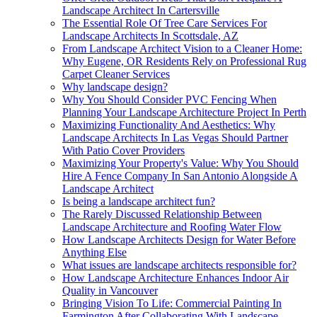
Landscape Architect In Cartersville
The Essential Role Of Tree Care Services For
Landscape Architects In Scottsdale, AZ
From Landscape Architect Vision to a Cleaner Home:
Why Eugene, OR Residents Rely on Professional Rug
Carpet Cleaner Services
Why landscape design?
Why You Should Consider PVC Fencing When
Planning Your Landscape Architecture Project In Perth
Maximizing Functionality And Aesthetics: Why
Landscape Architects In Las Vegas Should Partner
With Patio Cover Providers
Maximizing Your Property's Value: Why You Should
Hire A Fence Company In San Antonio Alongside A
Landscape Architect
Is being a landscape architect fun?
The Rarely Discussed Relationship Between
Landscape Architecture and Roofing Water Flow
How Landscape Architects Design for Water Before
Anything Else
What issues are landscape architects responsible for?
How Landscape Architecture Enhances Indoor Air
Quality in Vancouver
Bringing Vision To Life: Commercial Painting In
Farmington After Collaborating With Landscape