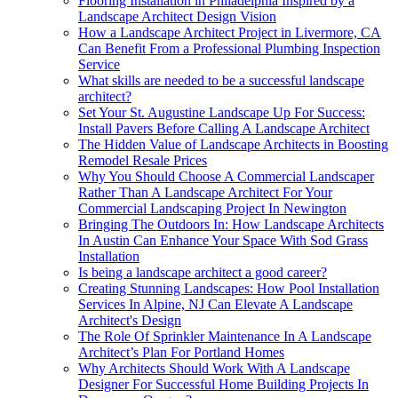
Flooring Installation in Philadelphia Inspired by a
Landscape Architect Design Vision
How a Landscape Architect Project in Livermore, CA
Can Benefit From a Professional Plumbing Inspection
Service
What skills are needed to be a successful landscape
architect?
Set Your St. Augustine Landscape Up For Success:
Install Pavers Before Calling A Landscape Architect
The Hidden Value of Landscape Architects in Boosting
Remodel Resale Prices
Why You Should Choose A Commercial Landscaper
Rather Than A Landscape Architect For Your
Commercial Landscaping Project In Newington
Bringing The Outdoors In: How Landscape Architects
In Austin Can Enhance Your Space With Sod Grass
Installation
Is being a landscape architect a good career?
Creating Stunning Landscapes: How Pool Installation
Services In Alpine, NJ Can Elevate A Landscape
Architect's Design
The Role Of Sprinkler Maintenance In A Landscape
Architect’s Plan For Portland Homes
Why Architects Should Work With A Landscape
Designer For Successful Home Building Projects In