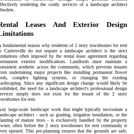
ffectively rendering the costly services of a landscape architect
bsolete.
Rental Leases And Exterior Design
Limitations
 fundamental reason why residents of 2 story townhomes for rent
n Cartersville do not require a landscape architect is the strict
imitations often imposed by the rental lease agreement regarding
permanent exterior modifications. Landlords must maintain a
onsistent aesthetic across the community, which prevents tenants
rom undertaking major projects like installing permanent flower
beds, complex lighting systems, or changing the existing
ardscaping. Since any significant design change would likely be
rohibited, the need for a landscape architect's professional design
services simply does not exist for the tenant of the 2 story
ownhomes for rent.
ny large-scale landscape work that might typically necessitate a
andscape architect - such as grading, irrigation installation, or the
lanting of mature trees - is exclusively handled by the property
wner, often before the 2 story townhomes for rent community is
ven opened. This pre-planning ensures that the grounds are safe,