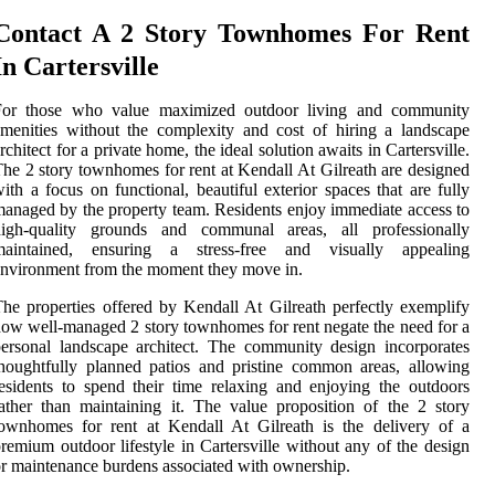
Contact A 2 Story Townhomes For Rent
In Cartersville
For those who value maximized outdoor living and community
menities without the complexity and cost of hiring a landscape
rchitect for a private home, the ideal solution awaits in Cartersville.
he 2 story townhomes for rent at Kendall At Gilreath are designed
ith a focus on functional, beautiful exterior spaces that are fully
anaged by the property team. Residents enjoy immediate access to
high-quality grounds and communal areas, all professionally
maintained, ensuring a stress-free and visually appealing
nvironment from the moment they move in.
he properties offered by Kendall At Gilreath perfectly exemplify
ow well-managed 2 story townhomes for rent negate the need for a
ersonal landscape architect. The community design incorporates
houghtfully planned patios and pristine common areas, allowing
esidents to spend their time relaxing and enjoying the outdoors
ather than maintaining it. The value proposition of the 2 story
ownhomes for rent at Kendall At Gilreath is the delivery of a
remium outdoor lifestyle in Cartersville without any of the design
r maintenance burdens associated with ownership.