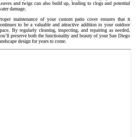
eaves and twigs can also build up, leading to clogs and potential
water damage.
Proper maintenance of your custom patio cover ensures that it
ontinues to be a valuable and attractive addition to your outdoor
pace. By regularly cleaning, inspecting, and repairing as needed,
ou’ll preserve both the functionality and beauty of your San Diego
andscape design for years to come.