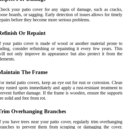
heck your patio cover for any signs of damage, such as cracks,
oose boards, or sagging. Early detection of issues allows for timely
epairs before they become more serious problems.
Refinish Or Repaint
f your patio cover is made of wood or another material prone to
ading, consider refinishing or repainting it every few years. This
ill not only improve its appearance but also protect it from the
lements.
Maintain The Frame
or metal patio covers, keep an eye out for rust or corrosion. Clean
ny rusted spots immediately and apply a rust-resistant treatment to
revent further damage. If the frame is wooden, ensure the supports
re solid and free from rot.
Trim Overhanging Branches
f you have trees near your patio cover, regularly trim overhanging
branches to prevent them from scraping or damaging the cover.