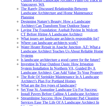
Cutting Keeps Landscape Architect Plans On Track In
Vancouver, WA
The Rarely Discussed Relationship Between
Landscape Architecture and Home Maintenance
Planning
Designing Nature’s Beauty: How a Landscape
Architect Can Transform Your Outdoor Space
Laying The Foundation: Asphalt Paving In Wolcott,
CT Before Hiring A Landscape Architect
What issues are landscape architects responsible for?
Where can landscape architects work?
Water Heater Repair in Apache Junction, AZ: What a
Landscape Architect Teaches Us About Reliable Home
Systems
Is landscape architecture a good career for the future?
Investing In Your Outdoor Oasis: How Irrigation
System Installation In Northern VA, Guided By A
Landscape Architect, Can Add Value To Your Property
The Role Of Sprinkler Maintenance In A Landscape
Architect’s Plan For Portland Homes
What are the five types of landscape?
Set Your St. Augustine Landscape Up For Success:
Install Pavers Before Calling A Landscape Architect
Streamlining Success: How Dumpster Pad Cleaning
Services Ease The Life Of A Landscape Architect In