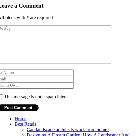
Leave a Comment
ll fileds with
*
are required
This message is not a spam intent
Home
Best Reads
Can landscape architects work from home?
Designing A Dream Garden: How A Landscaper And