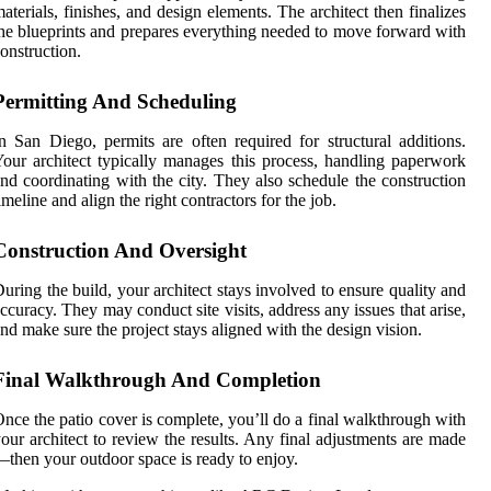
aterials, finishes, and design elements. The architect then finalizes
he blueprints and prepares everything needed to move forward with
onstruction.
Permitting And Scheduling
n San Diego, permits are often required for structural additions.
our architect typically manages this process, handling paperwork
nd coordinating with the city. They also schedule the construction
imeline and align the right contractors for the job.
Construction And Oversight
uring the build, your architect stays involved to ensure quality and
ccuracy. They may conduct site visits, address any issues that arise,
nd make sure the project stays aligned with the design vision.
Final Walkthrough And Completion
nce the patio cover is complete, you’ll do a final walkthrough with
our architect to review the results. Any final adjustments are made
then your outdoor space is ready to enjoy.