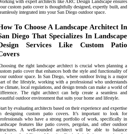
orking with expert architects like ARC Design Landscape ensures
our custom patio cover is thoughtfully designed, expertly built, and
eamlessly integrated into your San Diego outdoor space.
How To Choose A Landscape Architect In
San Diego That Specializes In Landscape
Design Services Like Custom Patio
Covers
hoosing the right landscape architect is crucial when planning a
ustom patio cover that enhances both the style and functionality of
our outdoor space. In San Diego, where outdoor living is a major
art of the lifestyle, working with a professional who understands
he climate, local regulations, and design trends can make a world of
ifference. The right architect can help create a seamless and
eautiful outdoor environment that suits your home and lifestyle.
tart by evaluating architects based on their experience and expertise
in designing custom patio covers. It’s important to look for
rofessionals who have a strong portfolio of work, specifically in
ardscape features like patio covers, pergolas, and other outdoor
structures. A well-rounded architect will be able to balance