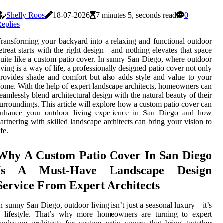
Shelly Roos
18-07-2026
7 minutes 5, seconds read
0
eplies
ransforming your backyard into a relaxing and functional outdoor
etreat starts with the right design—and nothing elevates that space
uite like a custom patio cover. In sunny San Diego, where outdoor
iving is a way of life, a professionally designed patio cover not only
rovides shade and comfort but also adds style and value to your
ome. With the help of expert landscape architects, homeowners can
eamlessly blend architectural design with the natural beauty of their
urroundings. This article will explore how a custom patio cover can
enhance your outdoor living experience in San Diego and how
artnering with skilled landscape architects can bring your vision to
ife.
Why A Custom Patio Cover In San Diego
Is A Must-Have Landscape Design
Service From Expert Architects
n sunny San Diego, outdoor living isn’t just a seasonal luxury—it’s
a lifestyle. That’s why more homeowners are turning to expert
andscape architects for custom patio covers that bring together