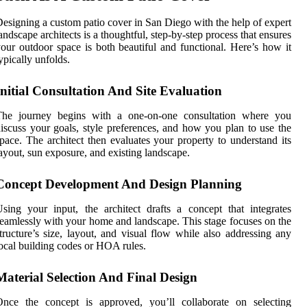
esigning a custom patio cover in San Diego with the help of expert
andscape architects is a thoughtful, step-by-step process that ensures
our outdoor space is both beautiful and functional. Here’s how it
ypically unfolds.
Initial Consultation And Site Evaluation
The journey begins with a one-on-one consultation where you
iscuss your goals, style preferences, and how you plan to use the
pace. The architect then evaluates your property to understand its
ayout, sun exposure, and existing landscape.
Concept Development And Design Planning
sing your input, the architect drafts a concept that integrates
eamlessly with your home and landscape. This stage focuses on the
tructure’s size, layout, and visual flow while also addressing any
ocal building codes or HOA rules.
Material Selection And Final Design
Once the concept is approved, you’ll collaborate on selecting