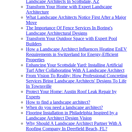
Landscape Architects In Scottsdale, AZ
Transform Your Home with Expert Landscape
Architecture
What Landscape Architects Notice First After a Major
Move
The Importance Of Fence Services In Boring's
Landscape Architectural Designs
Transform Your Outdoor Space with Expert Pool
Builders
How a Landscape Architect Influences Heating EnEV
Requirements in Switzerland for Energy-Efficient
Properties
Enhancing Your Scottsdale Yard: Installing Artificial
Turf After Collaborating With A Landscape Architect
From Vision To Reality: How Professional Concreting
Services Bring Landscape Architects' Designs To Life
In Townsville
Protect Your Home: Austin Roof Leak Repair by
Experts
How to find a landscape architect?
When do you need a landscape architect?
Flooring Installation in Philadelphia Inspired by a
Landscape Architect Design Vision
Why Should A Landscape Architect Partner With A
Roofing Company In Deerfield Beach, FL?