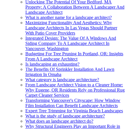
Unlocking The Potential Of Your Bedford, MA
Property: A Collaboration Between A Landscaper And
Landscape Architect
What is another name for a landscape architect?
Maximizing Functionality And Aesthetics: Why
Landscape Architects In Las Vegas Should Partner
With Patio Cover Providers
Integrated Design: The Value Of A Windows And
Siding Company To A Landscape Architect In
Vancouver, Washington
Budgeting For Tree Pruning In Portland, OR: Insights
From A Landscape Architect
Is landscaping an exhausting?
The Benefits Of Sprinkler Installation And Lawn
Irrigation In Omaha
What category is landscape architecture?
From Landscape Architect Vision to a Cleaner Home:
Why Eugene, OR Residents Rely on Professional Rug
Carpet Cleaner Services
Transforming Vancouver's Cityscape: How Window
Film Installation Can Benefit Landscape Architects
Expert Tree Trimming for Virginia Beach Landscapes
What is the study of landscape architecture?
What does an landscape architect do?
Why Structural Engineers Play an Important Role in