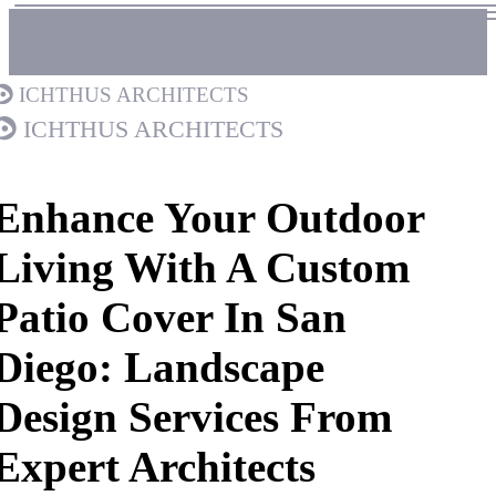
Ichthus Architects
Ichthus Architects
Enhance Your Outdoor
Living With A Custom
Patio Cover In San
Diego: Landscape
Design Services From
Expert Architects