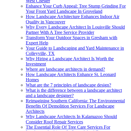
West Chester
Enhance Your Curb Appeal: Tree Stump Grinding For
Your Front Yard Landscape In Groveland
How Landscape Architecture Enhances Indoor Air
Quality in Vancouver
Why Every Landscape Architect In Louisville Should
Partner With A Tree Service Provider
Transform Your Outdoor Spaces in Gresham with
Expert Help
Your Guide to Landscaping and Yard Maintenance in
Colleyville, TX
Why Hiring a Landscape Architect Is Worth the
Investment
Where are landscape architects in demand?
How Landscape Architects Enhance St. Leonard
Homes
What are the 7 principles of landscape design?
What is the difference between a landscape architect
and a landscape designer?
Reimagining Southern California: The Environmental
Benefits Of Demolition Services For Landscape
Architects
Why Landscape Architects In Kalamazoo Should
Consider Roof Repair Services
The Essential Role Of Tree Care Services For