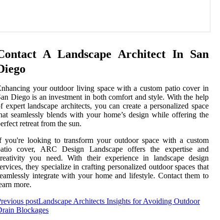
Contact A Landscape Architect In San
Diego
nhancing your outdoor living space with a custom patio cover in
an Diego is an investment in both comfort and style. With the help
f expert landscape architects, you can create a personalized space
hat seamlessly blends with your home’s design while offering the
erfect retreat from the sun.
f you're looking to transform your outdoor space with a custom
patio cover, ARC Design Landscape offers the expertise and
reativity you need. With their experience in landscape design
ervices, they specialize in crafting personalized outdoor spaces that
eamlessly integrate with your home and lifestyle. Contact them to
earn more.
revious post
Landscape Architects Insights for Avoiding Outdoor
Drain Blockages