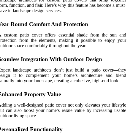
orm, function, and flair. Here’s why this feature has become a must-
ave in landscape design services.
Year-Round Comfort And Protection
A custom patio cover offers essential shade from the sun and
rotection from the elements, making it possible to enjoy your
utdoor space comfortably throughout the year.
Seamless Integration With Outdoor Design
xpert landscape architects don’t just build a patio cover—they
design it to complement your home’s architecture and blend
aturally into your landscape, creating a cohesive, high-end look.
Enhanced Property Value
dding a well-designed patio cover not only elevates your lifestyle
ut can also boost your home’s resale value by increasing usable
utdoor living space.
Personalized Functionality