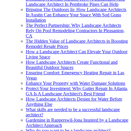
Landscape Architect In Pembroke Pines Can Help
Bringing The Outdoors In: How Landscape Architects
In Austin Can Enhance Your Space With Sod Grass
Installation
The Perfect Partnership: Why Landscape Architects
Rely On Pool Remodeling Contractors In Pleasanton,
CA
The Hidden Value of Landscape Architects in Boosting
Remodel Resale Prices
How a Landscape Architect Can Elevate Your Outdoor
Living Space
How Landscape Architects Create Functional and
Beautiful Outdoor Spaces
Ensuring Comfort: Emergency Heating Repair in Las
Vegas
Enhance Your Property with Water Damage Solutions
Protect Your Investment: Why Gutter Repair In Atlanta,
GA Is A Landscape Architect's Best Friend
How Landscape Architects Design for Water Before
Anything Else
What skills are needed to be a successful landscape
architect?
Gardening in Rapperswil-Jona Inspired by a Landscape
Architect Approach
Why do you want to be a landscape architect?