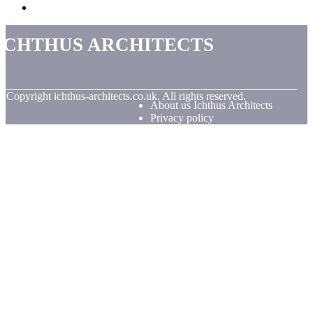
Ichthus Architects
© Copyright
ichthus-architects.co.uk. All rights reserved.
About us Ichthus Architects
Privacy policy