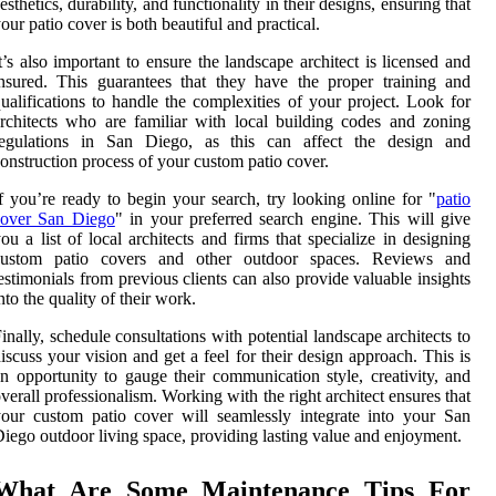
esthetics, durability, and functionality in their designs, ensuring that
our patio cover is both beautiful and practical.
t’s also important to ensure the landscape architect is licensed and
nsured. This guarantees that they have the proper training and
ualifications to handle the complexities of your project. Look for
rchitects who are familiar with local building codes and zoning
regulations in San Diego, as this can affect the design and
onstruction process of your custom patio cover.
f you’re ready to begin your search, try looking online for "
patio
cover San Diego
" in your preferred search engine. This will give
ou a list of local architects and firms that specialize in designing
custom patio covers and other outdoor spaces. Reviews and
estimonials from previous clients can also provide valuable insights
nto the quality of their work.
inally, schedule consultations with potential landscape architects to
iscuss your vision and get a feel for their design approach. This is
n opportunity to gauge their communication style, creativity, and
verall professionalism. Working with the right architect ensures that
our custom patio cover will seamlessly integrate into your San
iego outdoor living space, providing lasting value and enjoyment.
What Are Some Maintenance Tips For