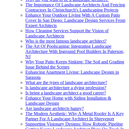
The Importance Of Landscape Architects And Fencing
Contractors In Christchurch's Landscaping Projects
Enhance Your Outdoor Living With A Custom Patio
Cover In San Diego: Landscape Design Services From
Expert Architects
How Cleaning Services Support the Vision of
Landscape Architects
Who is the most famous landscape architect?
The Art Of Poolscaping: Integrating Landscape
Architecture With Inground Pool Builders In Paterson,
NJ
Why Your Patio Keeps Sinking: The Soil and Grading
Issue Behind the Scenes
Enhancing Apartment Living: Landscape Design in
Sarasota
What are the types of landscape architecture?
Is landscape architecture a dying profession?
Is being a landscape architect a good career?
Enhance Your Home with Siding Installation &
Landscape Design
Are landscape architects happy?
The Modern Aesthetic: Why A Metal Roofer Is A Key
Partner For A Landscape Architect In Shreveport
Supporting Visionary Designs: How Robotic Pipeline