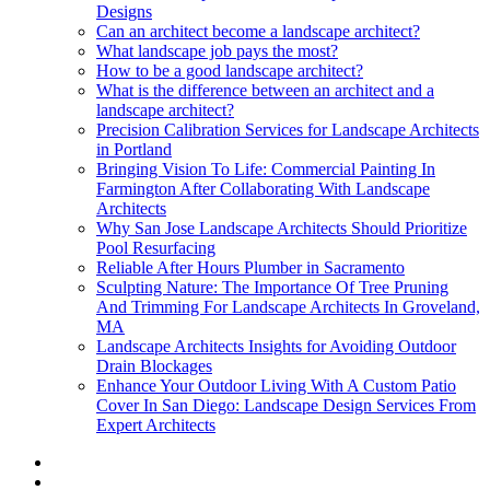
Designs
Can an architect become a landscape architect?
What landscape job pays the most?
How to be a good landscape architect?
What is the difference between an architect and a
landscape architect?
Precision Calibration Services for Landscape Architects
in Portland
Bringing Vision To Life: Commercial Painting In
Farmington After Collaborating With Landscape
Architects
Why San Jose Landscape Architects Should Prioritize
Pool Resurfacing
Reliable After Hours Plumber in Sacramento
Sculpting Nature: The Importance Of Tree Pruning
And Trimming For Landscape Architects In Groveland,
MA
Landscape Architects Insights for Avoiding Outdoor
Drain Blockages
Enhance Your Outdoor Living With A Custom Patio
Cover In San Diego: Landscape Design Services From
Expert Architects