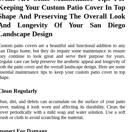
Keeping Your Custom Patio Cover In Top
Shape And Preserving The Overall Look
And Longevity Of Your San Diego
Landscape Design
ustom patio covers are a beautiful and functional addition to any
an Diego home, but they do require some maintenance to ensure
hey continue to look great and serve their purpose for years.
egular care can help preserve the aesthetic appeal and longevity of
oth the patio cover and the overall landscape design. Here are some
ssential maintenance tips to keep your custom patio cover in top
hape.
Clean Regularly
ust, dirt, and debris can accumulate on the surface of your patio
over, making it look worn and affecting its durability. Clean the
over periodically with a mild soap and water solution. Use a soft
rush or cloth to avoid scratching the material.
Inspect For Damage