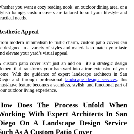
hether you want a cozy reading nook, an outdoor dining area, or a
tylish lounge, custom covers are tailored to suit your lifestyle and
ractical needs.
Aesthetic Appeal
rom modern minimalism to rustic charm, custom patio covers can
e designed in a variety of styles and materials to match your taste
nd elevate your yard’s visual appeal.
 custom patio cover isn’t just an add-on—it’s a strategic design
lement that transforms your backyard into a true extension of your
home. With the guidance of expert landscape architects in San
Diego and through professional
landscape design services
, this
ust-have feature becomes a seamless, stylish, and functional part of
our outdoor living experience.
How Does The Process Unfold When
Working With Expert Architects In San
Diego On A Landscape Design Service
Such As A Custom Patio Cover