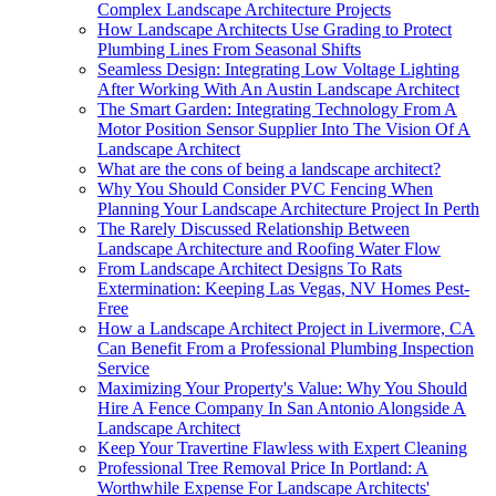
Complex Landscape Architecture Projects
How Landscape Architects Use Grading to Protect
Plumbing Lines From Seasonal Shifts
Seamless Design: Integrating Low Voltage Lighting
After Working With An Austin Landscape Architect
The Smart Garden: Integrating Technology From A
Motor Position Sensor Supplier Into The Vision Of A
Landscape Architect
What are the cons of being a landscape architect?
Why You Should Consider PVC Fencing When
Planning Your Landscape Architecture Project In Perth
The Rarely Discussed Relationship Between
Landscape Architecture and Roofing Water Flow
From Landscape Architect Designs To Rats
Extermination: Keeping Las Vegas, NV Homes Pest-
Free
How a Landscape Architect Project in Livermore, CA
Can Benefit From a Professional Plumbing Inspection
Service
Maximizing Your Property's Value: Why You Should
Hire A Fence Company In San Antonio Alongside A
Landscape Architect
Keep Your Travertine Flawless with Expert Cleaning
Professional Tree Removal Price In Portland: A
Worthwhile Expense For Landscape Architects'