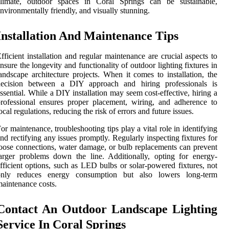
climate, outdoor spaces in Coral Springs can be sustainable,
nvironmentally friendly, and visually stunning.
Installation And Maintenance Tips
fficient installation and regular maintenance are crucial aspects to
nsure the longevity and functionality of outdoor lighting fixtures in
andscape architecture projects. When it comes to installation, the
decision between a DIY approach and hiring professionals is
ssential. While a DIY installation may seem cost-effective, hiring a
rofessional ensures proper placement, wiring, and adherence to
ocal regulations, reducing the risk of errors and future issues.
or maintenance, troubleshooting tips play a vital role in identifying
nd rectifying any issues promptly. Regularly inspecting fixtures for
oose connections, water damage, or bulb replacements can prevent
arger problems down the line. Additionally, opting for energy-
fficient options, such as LED bulbs or solar-powered fixtures, not
only reduces energy consumption but also lowers long-term
aintenance costs.
Contact An Outdoor Landscape Lighting
Service In Coral Springs