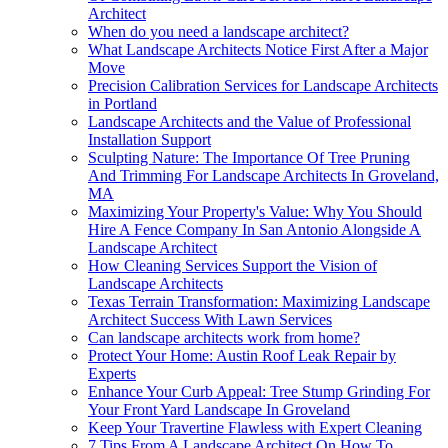
Architect
When do you need a landscape architect?
What Landscape Architects Notice First After a Major
Move
Precision Calibration Services for Landscape Architects
in Portland
Landscape Architects and the Value of Professional
Installation Support
Sculpting Nature: The Importance Of Tree Pruning
And Trimming For Landscape Architects In Groveland,
MA
Maximizing Your Property's Value: Why You Should
Hire A Fence Company In San Antonio Alongside A
Landscape Architect
How Cleaning Services Support the Vision of
Landscape Architects
Texas Terrain Transformation: Maximizing Landscape
Architect Success With Lawn Services
Can landscape architects work from home?
Protect Your Home: Austin Roof Leak Repair by
Experts
Enhance Your Curb Appeal: Tree Stump Grinding For
Your Front Yard Landscape In Groveland
Keep Your Travertine Flawless with Expert Cleaning
7 Tips From A Landscape Architect On How To