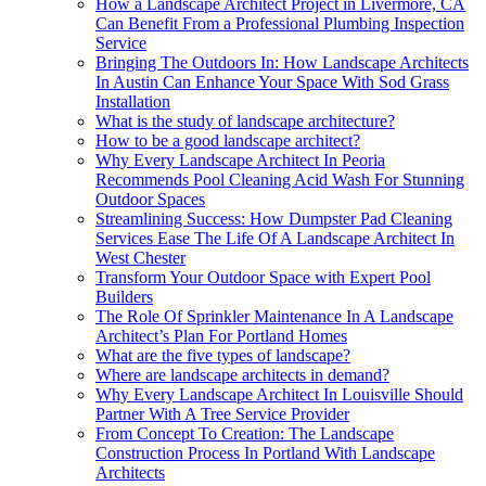
How a Landscape Architect Project in Livermore, CA
Can Benefit From a Professional Plumbing Inspection
Service
Bringing The Outdoors In: How Landscape Architects
In Austin Can Enhance Your Space With Sod Grass
Installation
What is the study of landscape architecture?
How to be a good landscape architect?
Why Every Landscape Architect In Peoria
Recommends Pool Cleaning Acid Wash For Stunning
Outdoor Spaces
Streamlining Success: How Dumpster Pad Cleaning
Services Ease The Life Of A Landscape Architect In
West Chester
Transform Your Outdoor Space with Expert Pool
Builders
The Role Of Sprinkler Maintenance In A Landscape
Architect’s Plan For Portland Homes
What are the five types of landscape?
Where are landscape architects in demand?
Why Every Landscape Architect In Louisville Should
Partner With A Tree Service Provider
From Concept To Creation: The Landscape
Construction Process In Portland With Landscape
Architects