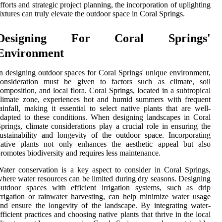
fforts and strategic project planning, the incorporation of uplighting
ixtures can truly elevate the outdoor space in Coral Springs.
Designing For Coral Springs'
Environment
n designing outdoor spaces for Coral Springs' unique environment,
consideration must be given to factors such as climate, soil
omposition, and local flora. Coral Springs, located in a subtropical
climate zone, experiences hot and humid summers with frequent
ainfall, making it essential to select native plants that are well-
dapted to these conditions. When designing landscapes in Coral
prings, climate considerations play a crucial role in ensuring the
ustainability and longevity of the outdoor space. Incorporating
native plants not only enhances the aesthetic appeal but also
romotes biodiversity and requires less maintenance.
ater conservation is a key aspect to consider in Coral Springs,
here water resources can be limited during dry seasons. Designing
utdoor spaces with efficient irrigation systems, such as drip
rrigation or rainwater harvesting, can help minimize water usage
nd ensure the longevity of the landscape. By integrating water-
fficient practices and choosing native plants that thrive in the local