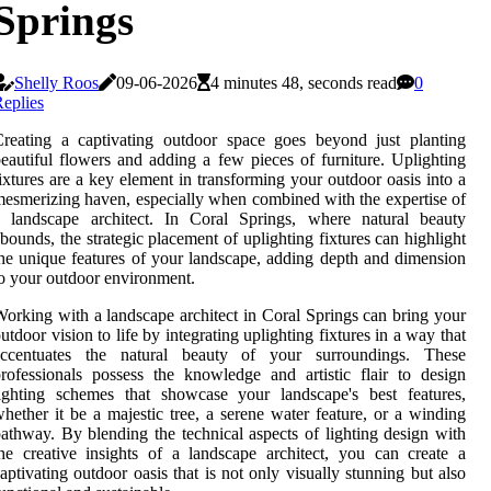
Springs
Shelly Roos
09-06-2026
4 minutes 48, seconds read
0
eplies
reating a captivating outdoor space goes beyond just planting
eautiful flowers and adding a few pieces of furniture. Uplighting
ixtures are a key element in transforming your outdoor oasis into a
esmerizing haven, especially when combined with the expertise of
a landscape architect. In Coral Springs, where natural beauty
bounds, the strategic placement of uplighting fixtures can highlight
he unique features of your landscape, adding depth and dimension
o your outdoor environment.
orking with a landscape architect in Coral Springs can bring your
utdoor vision to life by integrating uplighting fixtures in a way that
accentuates the natural beauty of your surroundings. These
rofessionals possess the knowledge and artistic flair to design
ighting schemes that showcase your landscape's best features,
hether it be a majestic tree, a serene water feature, or a winding
athway. By blending the technical aspects of lighting design with
he creative insights of a landscape architect, you can create a
aptivating outdoor oasis that is not only visually stunning but also