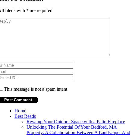
ll fileds with
*
are required
This message is not a spam intent
Home
Best Reads
Revamp Your Outdoor Space with a Patio Fireplace
Unlocking The Potential Of Your Bedford, MA
Property: A Collaboration Between A Landscaper And