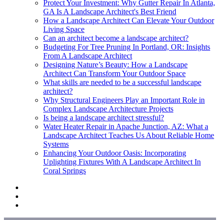
Protect Your Investment: Why Gutter Repair In Atlanta,
GA Is A Landscape Architect's Best Friend
How a Landscape Architect Can Elevate Your Outdoor
Living Space
Can an architect become a landscape architect?
Budgeting For Tree Pruning In Portland, OR: Insights
From A Landscape Architect
Designing Nature’s Beauty: How a Landscape
Architect Can Transform Your Outdoor Space
What skills are needed to be a successful landscape
architect?
Why Structural Engineers Play an Important Role in
Complex Landscape Architecture Projects
Is being a landscape architect stressful?
Water Heater Repair in Apache Junction, AZ: What a
Landscape Architect Teaches Us About Reliable Home
Systems
Enhancing Your Outdoor Oasis: Incorporating
Uplighting Fixtures With A Landscape Architect In
Coral Springs