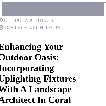
Ichthus Architects
Ichthus Architects
Enhancing Your
Outdoor Oasis:
Incorporating
Uplighting Fixtures
With A Landscape
Architect In Coral