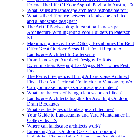
Extend The Life Of Your Asphalt Paving In Austin, TX
What issues are landscape architects responsible for?
What is the difference between a landscape architect
and a landscape designer?
The Art Of Poolscaping: Integrating Landscape
Architecture With Inground Pool Builders In Paterson,
NJ
Maximizing Space: How 2 Story Townhomes For Rent
Offer Great Outdoor Areas That Don't Require A
Landscape Architect In Cartersville
From Landscape Architect Designs To Rats
Extermination: Keeping Las Vegas, NV Homes Pest-
Free
The Perfect Sequence: Hiring A Landscape Architect
First, Then An Electrical Contractor In Vancouver, WA
Can you make money as a landscape architect?
What are the cons of being a landscape architect?
Landscape Architects Insights for Avoiding Outdoor
Drain Blockages
What are the types of landscape architecture?
Your Guide to Landscaping and Yard Maintenance in
Colleyville, TX
Where can landscape architects work?
Enhancing Your Outdoor Oasis: Incorporating
Uplighting Fixtures With A Landscape Architect In