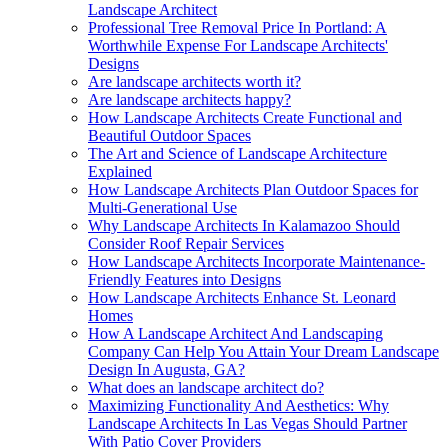
Landscape Architect
Professional Tree Removal Price In Portland: A
Worthwhile Expense For Landscape Architects'
Designs
Are landscape architects worth it?
Are landscape architects happy?
How Landscape Architects Create Functional and
Beautiful Outdoor Spaces
The Art and Science of Landscape Architecture
Explained
How Landscape Architects Plan Outdoor Spaces for
Multi-Generational Use
Why Landscape Architects In Kalamazoo Should
Consider Roof Repair Services
How Landscape Architects Incorporate Maintenance-
Friendly Features into Designs
How Landscape Architects Enhance St. Leonard
Homes
How A Landscape Architect And Landscaping
Company Can Help You Attain Your Dream Landscape
Design In Augusta, GA?
What does an landscape architect do?
Maximizing Functionality And Aesthetics: Why
Landscape Architects In Las Vegas Should Partner
With Patio Cover Providers