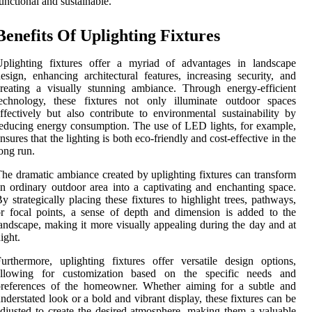
unctional and sustainable.
Benefits Of Uplighting Fixtures
Uplighting fixtures offer a myriad of advantages in landscape
esign, enhancing architectural features, increasing security, and
reating a visually stunning ambiance. Through energy-efficient
technology, these fixtures not only illuminate outdoor spaces
ffectively but also contribute to environmental sustainability by
educing energy consumption. The use of LED lights, for example,
nsures that the lighting is both eco-friendly and cost-effective in the
ong run.
he dramatic ambiance created by uplighting fixtures can transform
n ordinary outdoor area into a captivating and enchanting space.
y strategically placing these fixtures to highlight trees, pathways,
r focal points, a sense of depth and dimension is added to the
andscape, making it more visually appealing during the day and at
ight.
urthermore, uplighting fixtures offer versatile design options,
allowing for customization based on the specific needs and
preferences of the homeowner. Whether aiming for a subtle and
nderstated look or a bold and vibrant display, these fixtures can be
djusted to create the desired atmosphere, making them a valuable