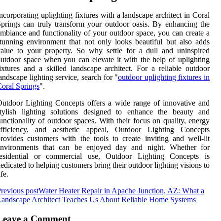
ncorporating uplighting fixtures with a landscape architect in Coral
prings can truly transform your outdoor oasis. By enhancing the
mbiance and functionality of your outdoor space, you can create a
tunning environment that not only looks beautiful but also adds
alue to your property. So why settle for a dull and uninspired
utdoor space when you can elevate it with the help of uplighting
ixtures and a skilled landscape architect. For a reliable outdoor
andscape lighting service, search for "
outdoor uplighting fixtures in
oral Springs
".
utdoor Lighting Concepts offers a wide range of innovative and
stylish lighting solutions designed to enhance the beauty and
unctionality of outdoor spaces. With their focus on quality, energy
efficiency, and aesthetic appeal, Outdoor Lighting Concepts
rovides customers with the tools to create inviting and well-lit
environments that can be enjoyed day and night. Whether for
residential or commercial use, Outdoor Lighting Concepts is
edicated to helping customers bring their outdoor lighting visions to
ife.
revious post
Water Heater Repair in Apache Junction, AZ: What a
andscape Architect Teaches Us About Reliable Home Systems
Leave a Comment