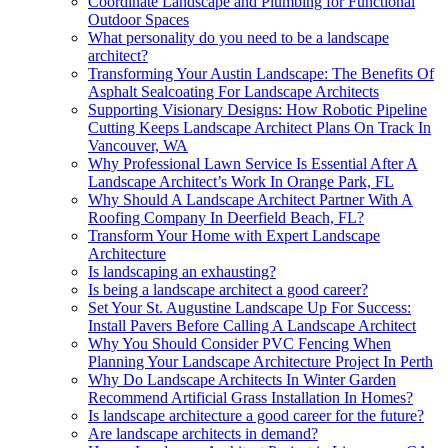
Coordinate Landscape and Plumbing for Functional
Outdoor Spaces
What personality do you need to be a landscape
architect?
Transforming Your Austin Landscape: The Benefits Of
Asphalt Sealcoating For Landscape Architects
Supporting Visionary Designs: How Robotic Pipeline
Cutting Keeps Landscape Architect Plans On Track In
Vancouver, WA
Why Professional Lawn Service Is Essential After A
Landscape Architect’s Work In Orange Park, FL
Why Should A Landscape Architect Partner With A
Roofing Company In Deerfield Beach, FL?
Transform Your Home with Expert Landscape
Architecture
Is landscaping an exhausting?
Is being a landscape architect a good career?
Set Your St. Augustine Landscape Up For Success:
Install Pavers Before Calling A Landscape Architect
Why You Should Consider PVC Fencing When
Planning Your Landscape Architecture Project In Perth
Why Do Landscape Architects In Winter Garden
Recommend Artificial Grass Installation In Homes?
Is landscape architecture a good career for the future?
Are landscape architects in demand?