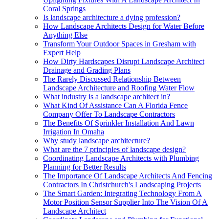
Coral Springs
Is landscape architecture a dying profession?
How Landscape Architects Design for Water Before
Anything Else
Transform Your Outdoor Spaces in Gresham with
Expert Help
How Dirty Hardscapes Disrupt Landscape Architect
Drainage and Grading Plans
The Rarely Discussed Relationship Between
Landscape Architecture and Roofing Water Flow
What industry is a landscape architect in?
What Kind Of Assistance Can A Florida Fence
Company Offer To Landscape Contractors
The Benefits Of Sprinkler Installation And Lawn
Irrigation In Omaha
Why study landscape architecture?
What are the 7 principles of landscape design?
Coordinating Landscape Architects with Plumbing
Planning for Better Results
The Importance Of Landscape Architects And Fencing
Contractors In Christchurch's Landscaping Projects
The Smart Garden: Integrating Technology From A
Motor Position Sensor Supplier Into The Vision Of A
Landscape Architect