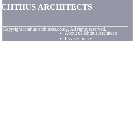
Ichthus Architects
© Copyright
ichthus-architects.co.uk. All rights reserved.
About us Ichthus Architects
Privacy policy