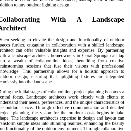
ddition to any outdoor lighting design.
Collaborating With A Landscape
Architect
hen seeking to elevate the design and functionality of outdoor
paces further, engaging in collaboration with a skilled landscape
rchitect can offer valuable insights and expertise. By partnering
ith a landscape architect, homeowners in Coral Springs can tap
nto a wealth of collaboration ideas, benefiting from creative
rainstorming sessions that fuse their visions with professional
knowledge. This partnership allows for a holistic approach to
utdoor design, ensuring that uplighting fixtures are integrated
eamlessly into the landscape.
uring the initial stages of collaboration, project planning becomes a
entral focus. Landscape architects work closely with clients to
nderstand their needs, preferences, and the unique characteristics of
he outdoor space. Through effective communication and detailed
roject planning, the vision for the outdoor oasis begins to take
hape. The landscape architect's expertise in design and layout can
ransform simple ideas into stunning realities, enhancing the beauty
nd functionality of the outdoor environment. Through collaborative