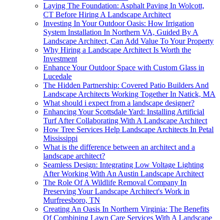
Laying The Foundation: Asphalt Paving In Wolcott,
CT Before Hiring A Landscape Architect
Investing In Your Outdoor Oasis: How Irrigation
System Installation In Northern VA, Guided By A
Landscape Architect, Can Add Value To Your Property
Why Hiring a Landscape Architect Is Worth the
Investment
Enhance Your Outdoor Space with Custom Glass in
Lucedale
The Hidden Partnership: Covered Patio Builders And
Landscape Architects Working Together In Natick, MA
What should i expect from a landscape designer?
Enhancing Your Scottsdale Yard: Installing Artificial
Turf After Collaborating With A Landscape Architect
How Tree Services Help Landscape Architects In Petal
Mississippi
What is the difference between an architect and a
landscape architect?
Seamless Design: Integrating Low Voltage Lighting
After Working With An Austin Landscape Architect
The Role Of A Wildlife Removal Company In
Preserving Your Landscape Architect's Work in
Murfreesboro, TN
Creating An Oasis In Northern Virginia: The Benefits
Of Combining Lawn Care Services With A Landscape