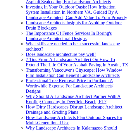
Asphalt Sealcoating For Landscape Architects
Investing In Your Outdoor Oasis: How Irrigation
System Installation In Northern VA, Guided By A
Landscape Architect, Can Add Value To Your Property
Landscape Architects Insights for Avoiding Outdoor
Drain Blockages
The Importance Of Fence Services In Boring's
Landscape Architectural Designs
What skills are needed to be a successful landscape
architect?
Does landscape architecture pay well?
7 Tips From A Landscape Architect On How To
Extend The Life Of Your Asphalt Paving In Austin, TX
Transforming Vancouver's Cityscape: How Window
Film Installation Can Benefit Landscape Architects
Professional Tree Removal Price In Portland: A
Worthwhile Expense For Landscape Architects'
Designs
Why Should A Landscape Architect Partner With A
Roofing Company In Deerfield Beach, FL?
How Dirty Hardscapes Disrupt Landscape Architect
Drainage and Grading Plans
How Landscape Architects Plan Outdoor Spaces for
Multi-Generational Use
Why Landscape Architects In Kalamazoo Should