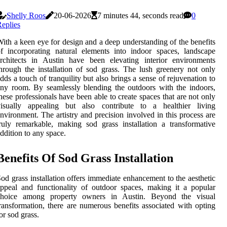
Shelly Roos
20-06-2026
7 minutes 44, seconds read
0
eplies
ith a keen eye for design and a deep understanding of the benefits
f incorporating natural elements into indoor spaces, landscape
rchitects in Austin have been elevating interior environments
hrough the installation of sod grass. The lush greenery not only
dds a touch of tranquility but also brings a sense of rejuvenation to
ny room. By seamlessly blending the outdoors with the indoors,
hese professionals have been able to create spaces that are not only
visually appealing but also contribute to a healthier living
nvironment. The artistry and precision involved in this process are
ruly remarkable, making sod grass installation a transformative
ddition to any space.
Benefits Of Sod Grass Installation
od grass installation offers immediate enhancement to the aesthetic
ppeal and functionality of outdoor spaces, making it a popular
choice among property owners in Austin. Beyond the visual
ransformation, there are numerous benefits associated with opting
or sod grass.