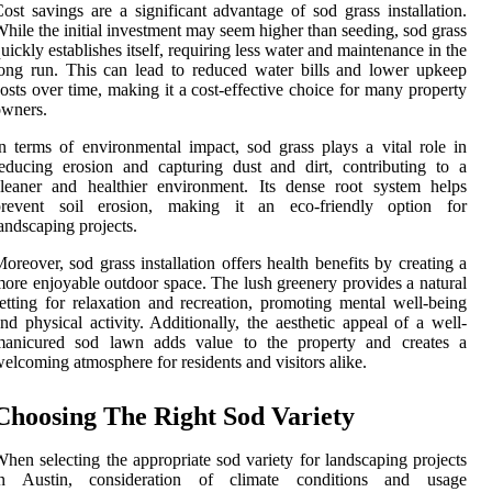
ost savings are a significant advantage of sod grass installation.
hile the initial investment may seem higher than seeding, sod grass
uickly establishes itself, requiring less water and maintenance in the
ong run. This can lead to reduced water bills and lower upkeep
osts over time, making it a cost-effective choice for many property
owners.
n terms of environmental impact, sod grass plays a vital role in
educing erosion and capturing dust and dirt, contributing to a
leaner and healthier environment. Its dense root system helps
prevent soil erosion, making it an eco-friendly option for
andscaping projects.
oreover, sod grass installation offers health benefits by creating a
ore enjoyable outdoor space. The lush greenery provides a natural
etting for relaxation and recreation, promoting mental well-being
nd physical activity. Additionally, the aesthetic appeal of a well-
manicured sod lawn adds value to the property and creates a
elcoming atmosphere for residents and visitors alike.
Choosing The Right Sod Variety
hen selecting the appropriate sod variety for landscaping projects
in Austin, consideration of climate conditions and usage