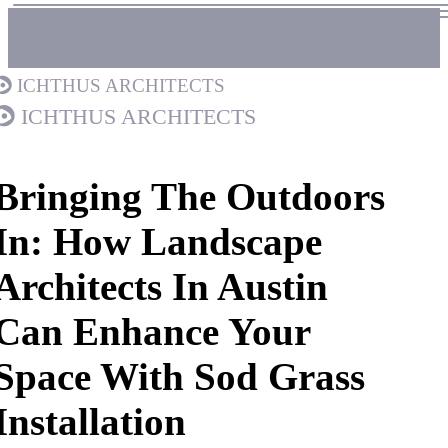
Ichthus Architects
Ichthus Architects
Bringing The Outdoors
In: How Landscape
Architects In Austin
Can Enhance Your
Space With Sod Grass
Installation