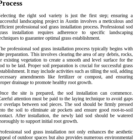
Process
electing the right sod variety is just the first step; ensuring a
uccessful landscaping project in Austin involves a meticulous and
fficient professional sod grass installation process. Professional sod
grass installation requires adherence to specific landscaping
echniques to guarantee optimal grass establishment.
he professional sod grass installation process typically begins with
ite preparation. This involves clearing the area of any debris, rocks,
r existing vegetation to create a smooth and level surface for the
od to be laid. Proper soil preparation is crucial for successful grass
stablishment. It may include activities such as tilling the soil, adding
necessary amendments like fertilizer or compost, and ensuring
roper drainage to promote healthy root growth.
Once the site is prepared, the sod installation can commence.
areful attention must be paid to the laying technique to avoid gaps
r overlaps between sod pieces. The sod should be firmly pressed
nto the soil to eliminate air pockets and ensure good root-to-soil
ontact. After installation, the newly laid sod should be watered
horoughly to support initial root growth.
rofessional sod grass installation not only enhances the aesthetic
ppeal of outdoor spaces but also provides numerous environmental