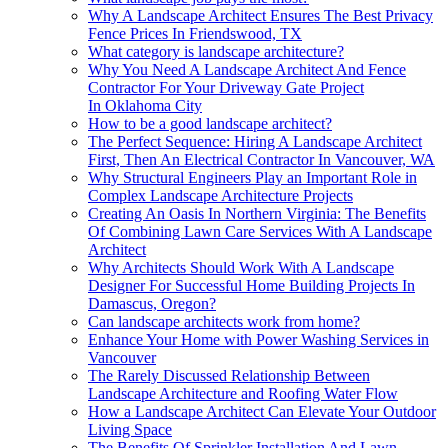
Why A Landscape Architect Ensures The Best Privacy
Fence Prices In Friendswood, TX
What category is landscape architecture?
Why You Need A Landscape Architect And Fence
Contractor For Your Driveway Gate Project
In Oklahoma City
How to be a good landscape architect?
The Perfect Sequence: Hiring A Landscape Architect
First, Then An Electrical Contractor In Vancouver, WA
Why Structural Engineers Play an Important Role in
Complex Landscape Architecture Projects
Creating An Oasis In Northern Virginia: The Benefits
Of Combining Lawn Care Services With A Landscape
Architect
Why Architects Should Work With A Landscape
Designer For Successful Home Building Projects In
Damascus, Oregon?
Can landscape architects work from home?
Enhance Your Home with Power Washing Services in
Vancouver
The Rarely Discussed Relationship Between
Landscape Architecture and Roofing Water Flow
How a Landscape Architect Can Elevate Your Outdoor
Living Space
The Benefits Of Sprinkler Installation And Lawn