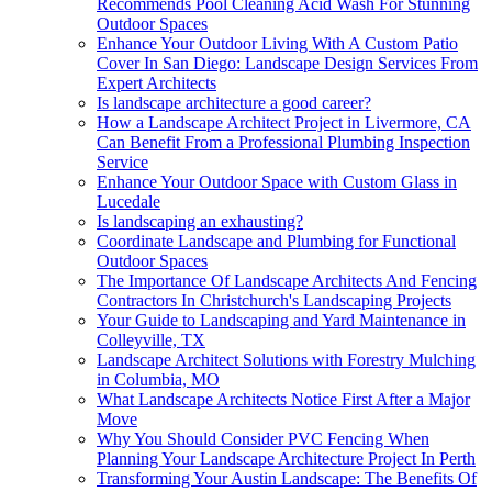
Recommends Pool Cleaning Acid Wash For Stunning
Outdoor Spaces
Enhance Your Outdoor Living With A Custom Patio
Cover In San Diego: Landscape Design Services From
Expert Architects
Is landscape architecture a good career?
How a Landscape Architect Project in Livermore, CA
Can Benefit From a Professional Plumbing Inspection
Service
Enhance Your Outdoor Space with Custom Glass in
Lucedale
Is landscaping an exhausting?
Coordinate Landscape and Plumbing for Functional
Outdoor Spaces
The Importance Of Landscape Architects And Fencing
Contractors In Christchurch's Landscaping Projects
Your Guide to Landscaping and Yard Maintenance in
Colleyville, TX
Landscape Architect Solutions with Forestry Mulching
in Columbia, MO
What Landscape Architects Notice First After a Major
Move
Why You Should Consider PVC Fencing When
Planning Your Landscape Architecture Project In Perth
Transforming Your Austin Landscape: The Benefits Of