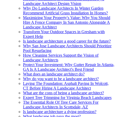
Landscape Architect Design Vision
Why Do Landscape Architects In Winter Garden
Recommend Artificial Grass Installation In Homes?
Maximizing Your Property's Value: Why You Should
Hire A Fence Company In San Antonio Alongside A
Landscape Architect
Transform Your Outdoor Spaces in Gresham with
Expert Help
Is landscape architecture a good career for the future?
Why San Jose Landscape Architects Should Prioritize
Pool Resurfacing
How Cleaning Services Support the Vision of
Landscape Architects
Protect Your Investment: Why Gutter Repair In Atlanta,
GA Is A Landscape Architect's Best Friend
What does an landscape architect do?
Why do you want to be a landscape architect?
Laying The Foundation: Asphalt Paving In Wolcott,
CT Before Hiring A Landscape Architect
What are the cons of being a landscape architect?
Expert Tree Trimming for Virginia Beach Landscapes
The Essential Role Of Tree Care Services For
Landscape Architects In Scottsdale, AZ
Is landscape architecture a dying profession?
What landscape job pays the most?