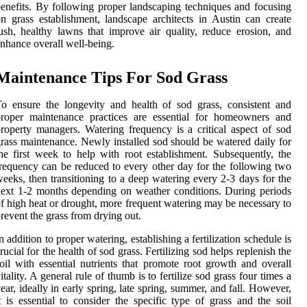
enefits. By following proper landscaping techniques and focusing
n grass establishment, landscape architects in Austin can create
ush, healthy lawns that improve air quality, reduce erosion, and
nhance overall well-being.
Maintenance Tips For Sod Grass
o ensure the longevity and health of sod grass, consistent and
proper maintenance practices are essential for homeowners and
roperty managers. Watering frequency is a critical aspect of sod
rass maintenance. Newly installed sod should be watered daily for
he first week to help with root establishment. Subsequently, the
requency can be reduced to every other day for the following two
eeks, then transitioning to a deep watering every 2-3 days for the
ext 1-2 months depending on weather conditions. During periods
f high heat or drought, more frequent watering may be necessary to
revent the grass from drying out.
n addition to proper watering, establishing a fertilization schedule is
rucial for the health of sod grass. Fertilizing sod helps replenish the
oil with essential nutrients that promote root growth and overall
itality. A general rule of thumb is to fertilize sod grass four times a
ear, ideally in early spring, late spring, summer, and fall. However,
t is essential to consider the specific type of grass and the soil