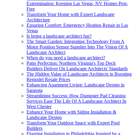
Extermination: Keeping Las Vegas, NV Homes Pest-
Free
Transform Your Home with Expert Landscape
Architecture
Ensuring Comfort: Emergency Heating Repair in Las
Vegas
Is being a landscape architect fun?
The Smart Garden: Integrating Technology From A
Motor Position Sensor Supplier Into The Vision Of A
Landscape Architect
When do you need a landscape architect?
Patio Perfection: Northern Virginia's Top Deck
Builders Deliver On Landscape Architects' Standards
The Hidden Value of Landscape Architects in Boosting
Remodel Resale Prices
Enhancing Apartment Living: Landscape Design in
Sarasota
Streamlining Success: How Dumpster Pad Cleaning
Services Ease The Life Of A Landscape Architect In
West Chester
Enhance Your Home with Siding Installation &
Landscape Design
Transform Your Outdoor Space with Expert Pool
Builders
Flooring Installation in Philadelphia Inspired by a