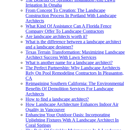
Irrigation In Omaha
From Concept To Creation: The Landscape
Construction Process In Portland With Landscape
Architects
What Kind Of Assistance Can A Florida Fence
Company Offer To Landscape Contractors
Are landscape architects worth it?
What is the difference between a landscape architect
and a landscape designer?
Texas Terrain Transformation: Maximizing Landscape
Architect Success With Lawn Services
What is another name for a landscape architect?
The Perfect Partnership: Why Landscape Architects
Rely On Pool Remodeling Contractors In Pleasanton,
CA
Reimagining Southern California: The Environmental
Benefits Of Demolition Services For Landscape
Architects
How to find a landscape architect?
How Landscape Architecture Enhances Indoor Air
Quality in Vancouver
Enhancing Your Outdoor Oasis: Incorporating
Uplighting Fixtures With A Landscape Architect In
Coral Springs