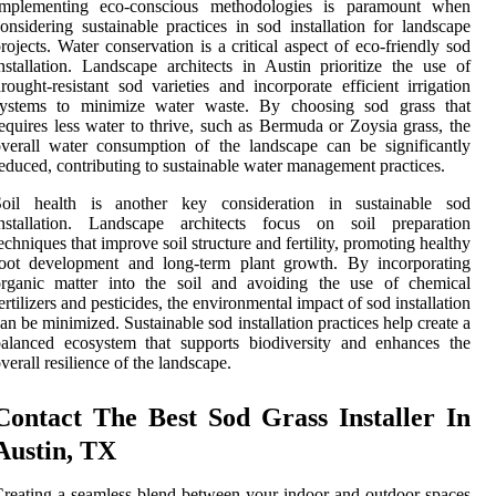
Implementing eco-conscious methodologies is paramount when
onsidering sustainable practices in sod installation for landscape
rojects. Water conservation is a critical aspect of eco-friendly sod
nstallation. Landscape architects in Austin prioritize the use of
rought-resistant sod varieties and incorporate efficient irrigation
systems to minimize water waste. By choosing sod grass that
equires less water to thrive, such as Bermuda or Zoysia grass, the
verall water consumption of the landscape can be significantly
educed, contributing to sustainable water management practices.
Soil health is another key consideration in sustainable sod
installation. Landscape architects focus on soil preparation
echniques that improve soil structure and fertility, promoting healthy
root development and long-term plant growth. By incorporating
organic matter into the soil and avoiding the use of chemical
ertilizers and pesticides, the environmental impact of sod installation
an be minimized. Sustainable sod installation practices help create a
alanced ecosystem that supports biodiversity and enhances the
verall resilience of the landscape.
Contact The Best Sod Grass Installer In
Austin, TX
reating a seamless blend between your indoor and outdoor spaces