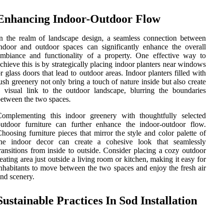
Enhancing Indoor-Outdoor Flow
n the realm of landscape design, a seamless connection between
ndoor and outdoor spaces can significantly enhance the overall
mbiance and functionality of a property. One effective way to
chieve this is by strategically placing indoor planters near windows
r glass doors that lead to outdoor areas. Indoor planters filled with
ush greenery not only bring a touch of nature inside but also create
 visual link to the outdoor landscape, blurring the boundaries
etween the two spaces.
Complementing this indoor greenery with thoughtfully selected
utdoor furniture can further enhance the indoor-outdoor flow.
hoosing furniture pieces that mirror the style and color palette of
the indoor decor can create a cohesive look that seamlessly
ransitions from inside to outside. Consider placing a cozy outdoor
eating area just outside a living room or kitchen, making it easy for
nhabitants to move between the two spaces and enjoy the fresh air
nd scenery.
Sustainable Practices In Sod Installation