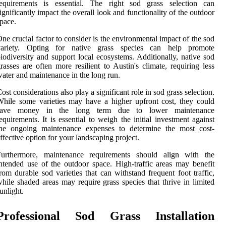
requirements is essential. The right sod grass selection can
ignificantly impact the overall look and functionality of the outdoor
pace.
ne crucial factor to consider is the environmental impact of the sod
variety. Opting for native grass species can help promote
iodiversity and support local ecosystems. Additionally, native sod
rasses are often more resilient to Austin's climate, requiring less
ater and maintenance in the long run.
ost considerations also play a significant role in sod grass selection.
hile some varieties may have a higher upfront cost, they could
save money in the long term due to lower maintenance
equirements. It is essential to weigh the initial investment against
the ongoing maintenance expenses to determine the most cost-
ffective option for your landscaping project.
Furthermore, maintenance requirements should align with the
ntended use of the outdoor space. High-traffic areas may benefit
rom durable sod varieties that can withstand frequent foot traffic,
hile shaded areas may require grass species that thrive in limited
unlight.
Professional Sod Grass Installation