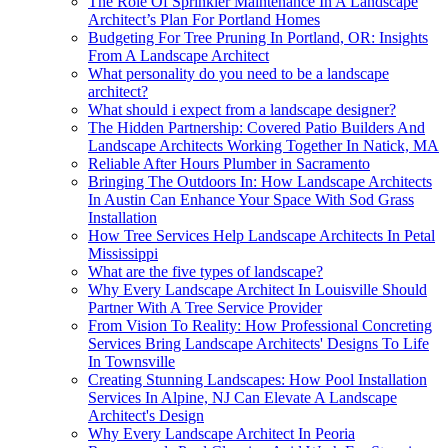
The Role Of Sprinkler Maintenance In A Landscape
Architect’s Plan For Portland Homes
Budgeting For Tree Pruning In Portland, OR: Insights
From A Landscape Architect
What personality do you need to be a landscape
architect?
What should i expect from a landscape designer?
The Hidden Partnership: Covered Patio Builders And
Landscape Architects Working Together In Natick, MA
Reliable After Hours Plumber in Sacramento
Bringing The Outdoors In: How Landscape Architects
In Austin Can Enhance Your Space With Sod Grass
Installation
How Tree Services Help Landscape Architects In Petal
Mississippi
What are the five types of landscape?
Why Every Landscape Architect In Louisville Should
Partner With A Tree Service Provider
From Vision To Reality: How Professional Concreting
Services Bring Landscape Architects' Designs To Life
In Townsville
Creating Stunning Landscapes: How Pool Installation
Services In Alpine, NJ Can Elevate A Landscape
Architect's Design
Why Every Landscape Architect In Peoria