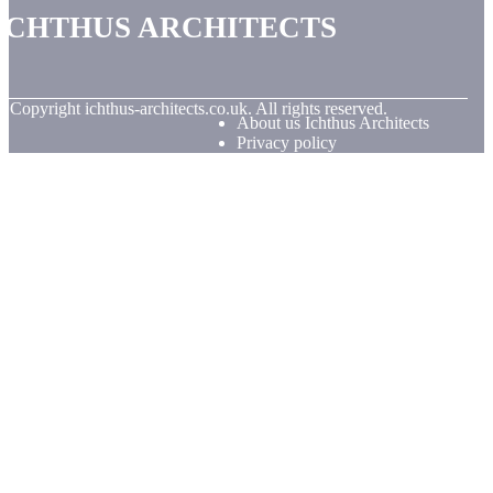
Ichthus Architects
© Copyright
ichthus-architects.co.uk. All rights reserved.
About us Ichthus Architects
Privacy policy