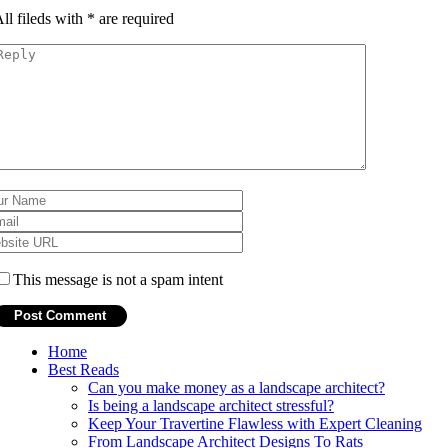
ll fileds with
*
are required
This message is not a spam intent
Home
Best Reads
Can you make money as a landscape architect?
Is being a landscape architect stressful?
Keep Your Travertine Flawless with Expert Cleaning
From Landscape Architect Designs To Rats