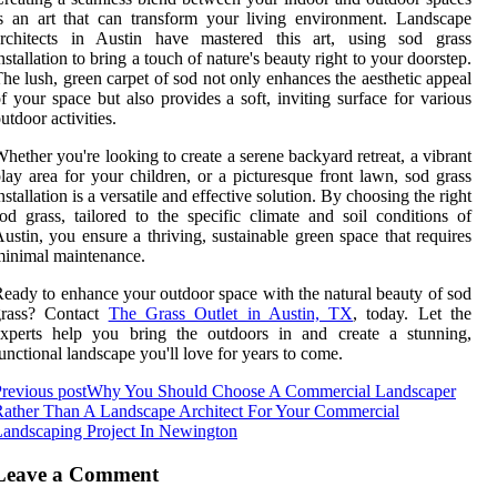
s an art that can transform your living environment. Landscape
architects in Austin have mastered this art, using sod grass
nstallation to bring a touch of nature's beauty right to your doorstep.
he lush, green carpet of sod not only enhances the aesthetic appeal
f your space but also provides a soft, inviting surface for various
utdoor activities.
hether you're looking to create a serene backyard retreat, a vibrant
lay area for your children, or a picturesque front lawn, sod grass
nstallation is a versatile and effective solution. By choosing the right
od grass, tailored to the specific climate and soil conditions of
ustin, you ensure a thriving, sustainable green space that requires
inimal maintenance.
eady to enhance your outdoor space with the natural beauty of sod
grass? Contact
The Grass Outlet in Austin, TX
, today. Let the
experts help you bring the outdoors in and create a stunning,
unctional landscape you'll love for years to come.
revious post
Why You Should Choose A Commercial Landscaper
ather Than A Landscape Architect For Your Commercial
andscaping Project In Newington
Leave a Comment