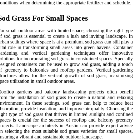
onditions when determining the appropriate fertilizer and schedule.
Sod Grass For Small Spaces
or small outdoor areas with limited space, choosing the right type
f sod grass is essential to create a lush and inviting landscape. In
rban settings where space is at a premium, sod grass can still play a
ital role in transforming small areas into green havens. Container
gardening and vertical gardening techniques offer innovative
olutions for incorporating sod grass in constrained spaces. Specially
esigned containers can be used to grow sod grass, adding a touch
f greenery to balconies and rooftop gardens. Vertical gardening
tructures allow for the vertical growth of sod grass, maximizing
pace utilization in small outdoor areas.
ooftop gardens and balcony landscaping projects often benefit
rom the installation of sod grass to create a natural and relaxing
nvironment. In these settings, sod grass can help to reduce heat
bsorption, provide insulation, and improve air quality. Choosing the
ight type of sod grass that thrives in limited sunlight and confined
paces is crucial for the success of rooftop and balcony greenery
rojects. Landscape architects in Austin can provide expert advice
n selecting the most suitable sod grass varieties for small spaces,
nsuring a vibrant and sustainable outdoor landscape.