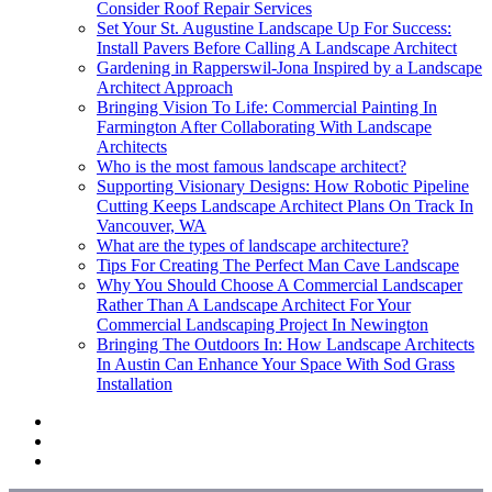
Consider Roof Repair Services
Set Your St. Augustine Landscape Up For Success:
Install Pavers Before Calling A Landscape Architect
Gardening in Rapperswil-Jona Inspired by a Landscape
Architect Approach
Bringing Vision To Life: Commercial Painting In
Farmington After Collaborating With Landscape
Architects
Who is the most famous landscape architect?
Supporting Visionary Designs: How Robotic Pipeline
Cutting Keeps Landscape Architect Plans On Track In
Vancouver, WA
What are the types of landscape architecture?
Tips For Creating The Perfect Man Cave Landscape
Why You Should Choose A Commercial Landscaper
Rather Than A Landscape Architect For Your
Commercial Landscaping Project In Newington
Bringing The Outdoors In: How Landscape Architects
In Austin Can Enhance Your Space With Sod Grass
Installation