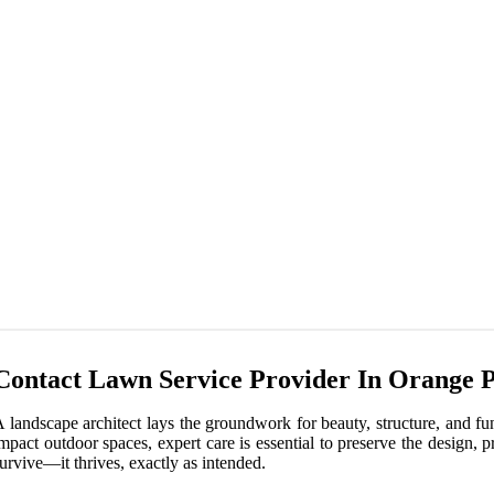
Contact Lawn Service Provider In Orange 
 landscape architect lays the groundwork for beauty, structure, and fu
mpact outdoor spaces, expert care is essential to preserve the design,
urvive—it thrives, exactly as intended.