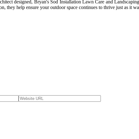
architect designed, Bryan's Sod Installation Lawn Care and Landscaping
on, they help ensure your outdoor space continues to thrive just as it w