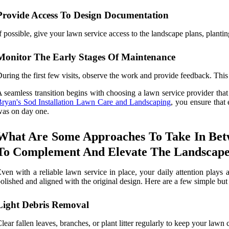
Provide Access To Design Documentation
f possible, give your lawn service access to the landscape plans, plantin
Monitor The Early Stages Of Maintenance
uring the first few visits, observe the work and provide feedback. This
 seamless transition begins with choosing a lawn service provider that 
ryan's Sod Installation Lawn Care and Landscaping
, you ensure that
as on day one.
What Are Some Approaches To Take In Betw
To Complement And Elevate The Landscape
ven with a reliable lawn service in place, your daily attention plays 
olished and aligned with the original design. Here are a few simple but
Light Debris Removal
lear fallen leaves, branches, or plant litter regularly to keep your lawn