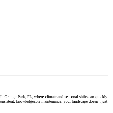
s. In Orange Park, FL, where climate and seasonal shifts can quickly
 consistent, knowledgeable maintenance, your landscape doesn’t just