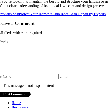
f you’re looking to maintain the beauty and structure your landscape 
ith a clear understanding of both local lawn care and design preservati
revious post
Protect Your Home: Austin Roof Leak Repair by Experts
Leave a Comment
ll fileds with
*
are required
This message is not a spam intent
Home
Best Reads