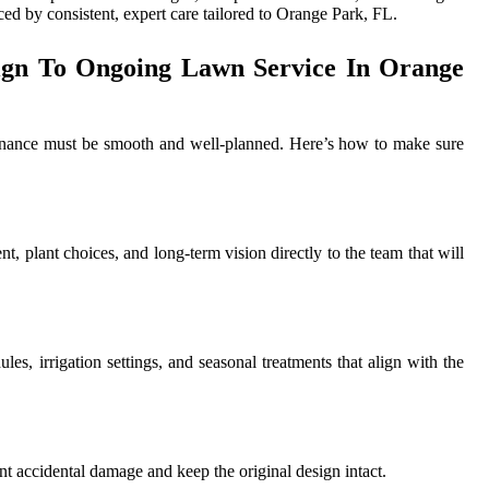
ced by consistent, expert care tailored to Orange Park, FL.
ign To Ongoing Lawn Service In Orange
ntenance must be smooth and well-planned. Here’s how to make sure
t, plant choices, and long-term vision directly to the team that will
es, irrigation settings, and seasonal treatments that align with the
nt accidental damage and keep the original design intact.