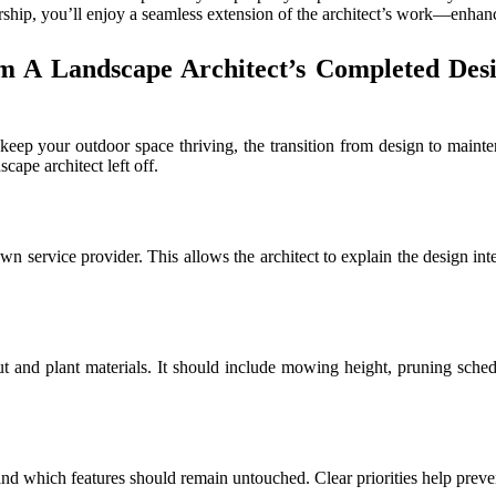
ership, you’ll enjoy a seamless extension of the architect’s work—enhan
m A Landscape Architect’s Completed Des
 keep your outdoor space thriving, the transition from design to mai
ape architect left off.
 service provider. This allows the architect to explain the design inten
t and plant materials. It should include mowing height, pruning schedul
 and which features should remain untouched. Clear priorities help preve