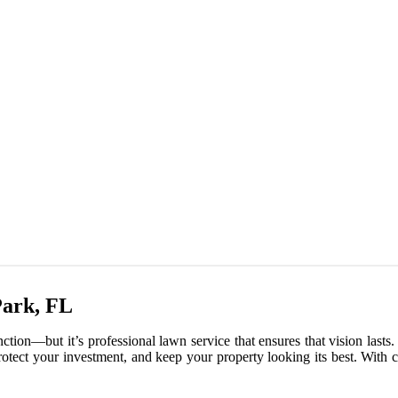
Park, FL
nction—but it’s professional lawn service that ensures that vision last
 protect your investment, and keep your property looking its best. With