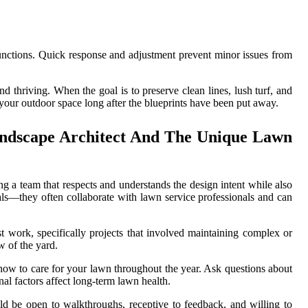
lfunctions. Quick response and adjustment prevent minor issues from
d thriving. When the goal is to preserve clean lines, lush turf, and
your outdoor space long after the blueprints have been put away.
andscape Architect And The Unique Lawn
ng a team that respects and understands the design intent while also
rals—they often collaborate with lawn service professionals and can
t work, specifically projects that involved maintaining complex or
w of the yard.
 how to care for your lawn throughout the year. Ask questions about
al factors affect long-term lawn health.
ld be open to walkthroughs, receptive to feedback, and willing to