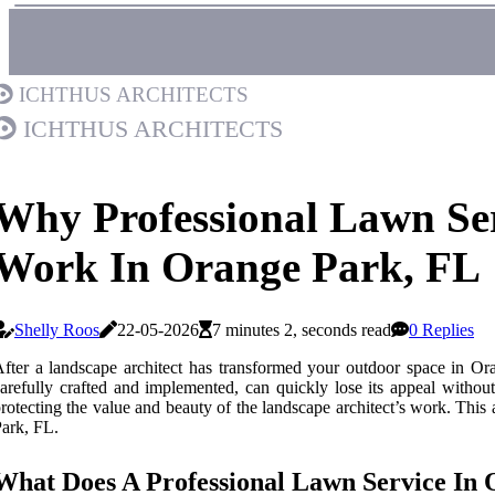
Ichthus Architects
Ichthus Architects
Why Professional Lawn Serv
Work In Orange Park, FL
Shelly Roos
22-05-2026
7 minutes 2, seconds read
0 Replies
fter a landscape architect has transformed your outdoor space in Ora
arefully crafted and implemented, can quickly lose its appeal without
rotecting the value and beauty of the landscape architect’s work. This a
ark, FL.
What Does A Professional Lawn Service In 