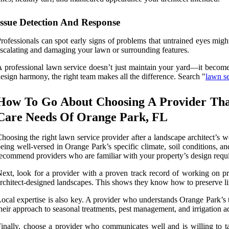
Issue Detection And Response
rofessionals can spot early signs of problems that untrained eyes mig
scalating and damaging your lawn or surrounding features.
 professional lawn service doesn’t just maintain your yard—it becomes t
esign harmony, the right team makes all the difference. Search "
lawn s
How To Go About Choosing A Provider Tha
Care Needs Of Orange Park, FL
hoosing the right lawn service provider after a landscape architect’s 
eing well-versed in Orange Park’s specific climate, soil conditions, a
ecommend providers who are familiar with your property’s design requ
ext, look for a provider with a proven track record of working on pro
rchitect-designed landscapes. This shows they know how to preserve line
ocal expertise is also key. A provider who understands Orange Park’s t
heir approach to seasonal treatments, pest management, and irrigation a
inally, choose a provider who communicates well and is willing to ta