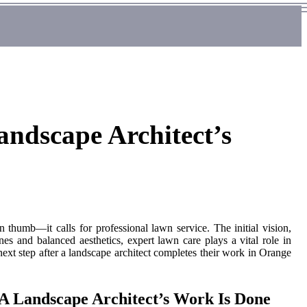
andscape Architect’s
 thumb—it calls for professional lawn service. The initial vision,
es and balanced aesthetics, expert lawn care plays a vital role in
 next step after a landscape architect completes their work in Orange
 A Landscape Architect’s Work Is Done