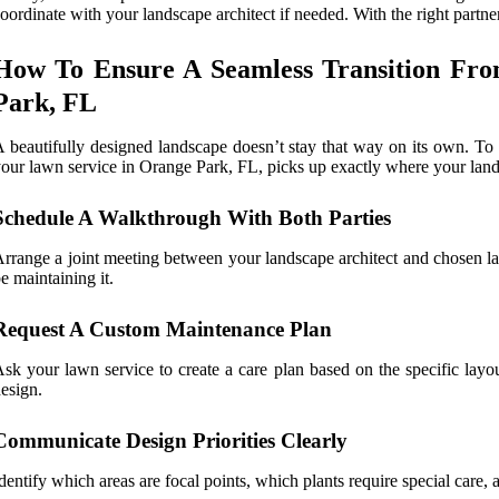
oordinate with your landscape architect if needed. With the right partn
How To Ensure A Seamless Transition Fro
Park, FL
 beautifully designed landscape doesn’t stay that way on its own. To
our lawn service in Orange Park, FL, picks up exactly where your landsc
Schedule A Walkthrough With Both Parties
rrange a joint meeting between your landscape architect and chosen lawn
e maintaining it.
Request A Custom Maintenance Plan
sk your lawn service to create a care plan based on the specific layou
esign.
Communicate Design Priorities Clearly
dentify which areas are focal points, which plants require special care,