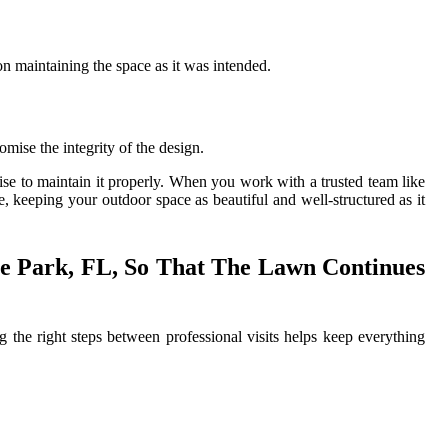
 on maintaining the space as it was intended.
mise the integrity of the design.
tise to maintain it properly. When you work with a trusted team like
, keeping your outdoor space as beautiful and well-structured as it
e Park, FL, So That The Lawn Continues
ng the right steps between professional visits helps keep everything