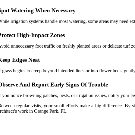
Spot Watering When Necessary
hile irrigation systems handle most watering, some areas may need extra
Protect High-Impact Zones
void unnecessary foot traffic on freshly planted areas or delicate turf 
Keep Edges Neat
f grass begins to creep beyond intended lines or into flower beds, gently
Observe And Report Early Signs Of Trouble
f you notice browning patches, pests, or irrigation issues, notify your 
etween regular visits, your small efforts make a big difference. By s
rchitect’s work in Orange Park, FL.