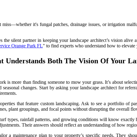
ht miss—whether it's fungal patches, drainage issues, or irrigation ma
he silent partner in keeping your landscape architect’s vision alive an
ervice Orange Park FL
" to find experts who understand how to elevate 
t Understands Both The Vision Of Your L
work is more than finding someone to mow your grass. It’s about selecti
nd seasonal changes. Start by asking your landscape architect for refer
irements.
perties that feature custom landscaping. Ask to see a portfolio of pas
s, plant groupings, and focal points without disrupting the overall flo
urf types, rainfall patterns, and growing conditions will know exactly
djustments. Their answers should reflect an understanding of how region
ilor a maintenance plan to your property’s specific needs. They shou