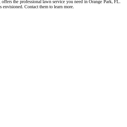
 offers the professional lawn service you need in Orange Park, FL.
as envisioned. Contact them to learn more.