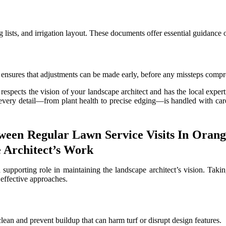
g lists, and irrigation layout. These documents offer essential guidance
 ensures that adjustments can be made early, before any missteps compro
respects the vision of your landscape architect and has the local exper
 every detail—from plant health to precise edging—is handled with care
een Regular Lawn Service Visits In Orang
 Architect’s Work
a supporting role in maintaining the landscape architect’s vision. Taki
 effective approaches.
 clean and prevent buildup that can harm turf or disrupt design features.