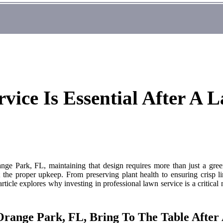
ice Is Essential After A L
nge Park, FL, maintaining that design requires more than just a green
 the proper upkeep. From preserving plant health to ensuring crisp lin
rticle explores why investing in professional lawn service is a critical
Orange Park, FL, Bring To The Table After