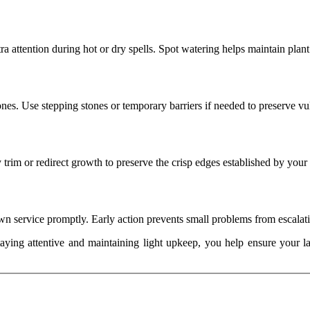
 attention during hot or dry spells. Spot watering helps maintain plant
zones. Use stepping stones or temporary barriers if needed to preserve vu
 trim or redirect growth to preserve the crisp edges established by your
lawn service promptly. Early action prevents small problems from escalat
taying attentive and maintaining light upkeep, you help ensure your la