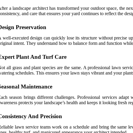
fter a landscape architect has transformed your outdoor space, the nex
onsistency, and care that ensures your yard continues to reflect the desig
Design Preservation
 well-executed design can quickly lose its structure without precise up
riginal intent. They understand how to balance form and function while 
Expert Plant And Turf Care
ot all grass and plant species are the same. A professional lawn servi
atering schedules. This ensures your lawn stays vibrant and your plants
Seasonal Maintenance
ach season brings different challenges. Professional services adapt w
wareness protects your landscape’s health and keeps it looking fresh re
Consistency And Precision
eliable lawn service teams work on a schedule and bring the same level
ines, healthy turf, and manicured appearance your architect intended.