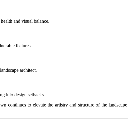
 health and visual balance.
lnerable features.
 landscape architect.
ing into design setbacks.
wn continues to elevate the artistry and structure of the landscape