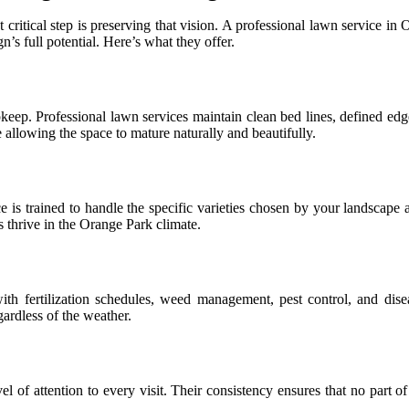
t critical step is preserving that vision. A professional lawn service
n’s full potential. Here’s what they offer.
keep. Professional lawn services maintain clean bed lines, defined edge
allowing the space to mature naturally and beautifully.
ce is trained to handle the specific varieties chosen by your landscape
 thrive in the Orange Park climate.
ith fertilization schedules, weed management, pest control, and disea
gardless of the weather.
 of attention to every visit. Their consistency ensures that no part of