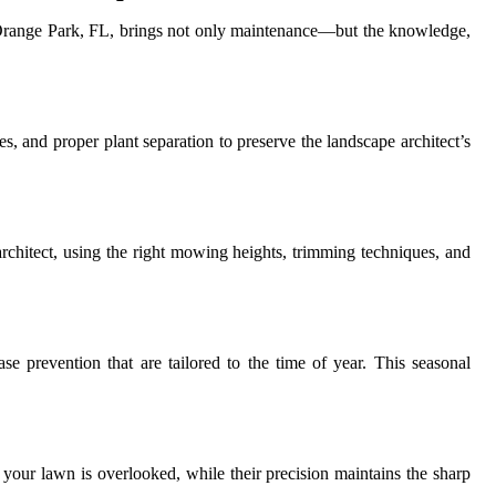
 in Orange Park, FL, brings not only maintenance—but the knowledge,
s, and proper plant separation to preserve the landscape architect’s
 architect, using the right mowing heights, trimming techniques, and
se prevention that are tailored to the time of year. This seasonal
 your lawn is overlooked, while their precision maintains the sharp