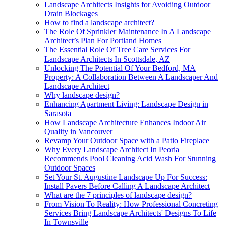
Landscape Architects Insights for Avoiding Outdoor
Drain Blockages
How to find a landscape architect?
The Role Of Sprinkler Maintenance In A Landscape
Architect’s Plan For Portland Homes
The Essential Role Of Tree Care Services For
Landscape Architects In Scottsdale, AZ
Unlocking The Potential Of Your Bedford, MA
Property: A Collaboration Between A Landscaper And
Landscape Architect
Why landscape design?
Enhancing Apartment Living: Landscape Design in
Sarasota
How Landscape Architecture Enhances Indoor Air
Quality in Vancouver
Revamp Your Outdoor Space with a Patio Fireplace
Why Every Landscape Architect In Peoria
Recommends Pool Cleaning Acid Wash For Stunning
Outdoor Spaces
Set Your St. Augustine Landscape Up For Success:
Install Pavers Before Calling A Landscape Architect
What are the 7 principles of landscape design?
From Vision To Reality: How Professional Concreting
Services Bring Landscape Architects' Designs To Life
In Townsville