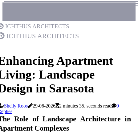
Ichthus Architects
Ichthus Architects
Enhancing Apartment
Living: Landscape
Design in Sarasota
Shelly Roos
29-06-2026
2 minutes 35, seconds read
0
eplies
The Role of Landscape Architecture in
Apartment Complexes