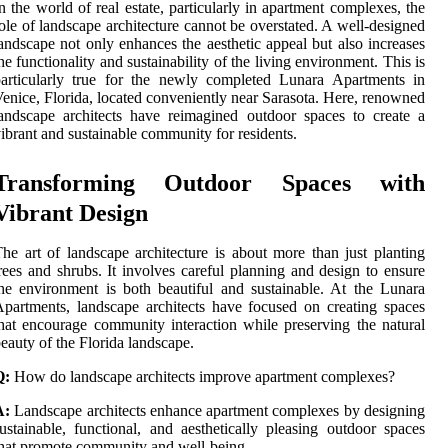
n the world of real estate, particularly in apartment complexes, the
ole of landscape architecture cannot be overstated. A well-designed
andscape not only enhances the aesthetic appeal but also increases
he functionality and sustainability of the living environment. This is
articularly true for the newly completed Lunara Apartments in
enice, Florida, located conveniently near Sarasota. Here, renowned
andscape architects have reimagined outdoor spaces to create a
ibrant and sustainable community for residents.
Transforming Outdoor Spaces with
Vibrant Design
he art of landscape architecture is about more than just planting
rees and shrubs. It involves careful planning and design to ensure
he environment is both beautiful and sustainable. At the Lunara
partments, landscape architects have focused on creating spaces
hat encourage community interaction while preserving the natural
eauty of the Florida landscape.
Q:
How do landscape architects improve apartment complexes?
A:
Landscape architects enhance apartment complexes by designing
ustainable, functional, and aesthetically pleasing outdoor spaces
hat promote community and well-being.