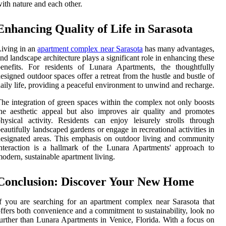
ith nature and each other.
Enhancing Quality of Life in Sarasota
iving in an
apartment complex near Sarasota
has many advantages,
nd landscape architecture plays a significant role in enhancing these
enefits. For residents of Lunara Apartments, the thoughtfully
esigned outdoor spaces offer a retreat from the hustle and bustle of
aily life, providing a peaceful environment to unwind and recharge.
he integration of green spaces within the complex not only boosts
he aesthetic appeal but also improves air quality and promotes
hysical activity. Residents can enjoy leisurely strolls through
eautifully landscaped gardens or engage in recreational activities in
esignated areas. This emphasis on outdoor living and community
nteraction is a hallmark of the Lunara Apartments' approach to
odern, sustainable apartment living.
Conclusion: Discover Your New Home
f you are searching for an apartment complex near Sarasota that
ffers both convenience and a commitment to sustainability, look no
urther than Lunara Apartments in Venice, Florida. With a focus on