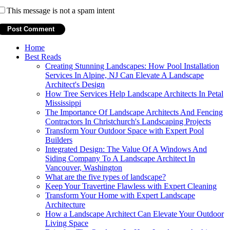
This message is not a spam intent
Home
Best Reads
Creating Stunning Landscapes: How Pool Installation
Services In Alpine, NJ Can Elevate A Landscape
Architect's Design
How Tree Services Help Landscape Architects In Petal
Mississippi
The Importance Of Landscape Architects And Fencing
Contractors In Christchurch's Landscaping Projects
Transform Your Outdoor Space with Expert Pool
Builders
Integrated Design: The Value Of A Windows And
Siding Company To A Landscape Architect In
Vancouver, Washington
What are the five types of landscape?
Keep Your Travertine Flawless with Expert Cleaning
Transform Your Home with Expert Landscape
Architecture
How a Landscape Architect Can Elevate Your Outdoor
Living Space