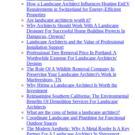
How a Landscape Architect Influences Heating EnEV
Requirements in Switzerland for Energy-Efficient
Properties
Are landscape architects worth it?
Why Architects Should Work With A Landscape
Designer For Successful Home Building Projects In
Damascus, Oregon?
Landscape Architects and the Value of Professional
Installation Support
Professional Tree Removal Price In Portland: A
Worthwhile Expense For Landscape Architects'
Designs
The Role Of A Wildlife Removal Company In
Preserving Your Landscape Architect's Work in
Murfreesboro, TN
Why Hiring a Landscape Architect Is Worth the
Investment
Reimagining Southern California: The Environmental
Benefits Of Demolition Services For Landscape
Architects
What are the cons of being a landscape architect?
Coordinate Landscape and Plumbing for Functional
Outdoor Spaces
The Modern Aesthetic: Why A Metal Roofer Is A Key
Partner For A Landscape Architect In Shreveport