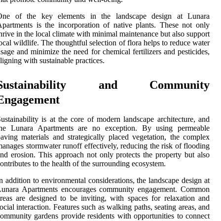
One of the key elements in the landscape design at Lunara
partments is the incorporation of native plants. These not only
hrive in the local climate with minimal maintenance but also support
ocal wildlife. The thoughtful selection of flora helps to reduce water
sage and minimize the need for chemical fertilizers and pesticides,
ligning with sustainable practices.
Sustainability and Community
Engagement
ustainability is at the core of modern landscape architecture, and
the Lunara Apartments are no exception. By using permeable
aving materials and strategically placed vegetation, the complex
anages stormwater runoff effectively, reducing the risk of flooding
nd erosion. This approach not only protects the property but also
ontributes to the health of the surrounding ecosystem.
n addition to environmental considerations, the landscape design at
Lunara Apartments encourages community engagement. Common
reas are designed to be inviting, with spaces for relaxation and
ocial interaction. Features such as walking paths, seating areas, and
ommunity gardens provide residents with opportunities to connect