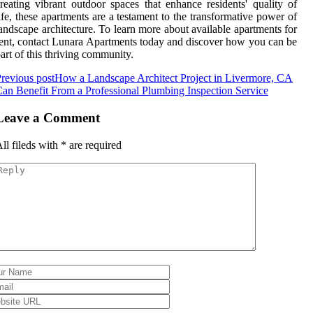
reating vibrant outdoor spaces that enhance residents' quality of
ife, these apartments are a testament to the transformative power of
andscape architecture. To learn more about available apartments for
ent, contact Lunara Apartments today and discover how you can be
art of this thriving community.
revious post
How a Landscape Architect Project in Livermore, CA
an Benefit From a Professional Plumbing Inspection Service
Leave a Comment
ll fileds with
*
are required