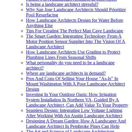
Is being a landscape architect stressful?
Why San Jose Landscape Architects Should Prioritize
Pool Resurfacing
How Landscape Architects Design for Water Before
Anything Else
Tips For Creating The Perfect Man Cave Landscape
The Smart Garden: Integrating Technology From A
Motor Position Sensor Supplier Into The Vision Of A
Landscape Architect
How Landscape Architects Use Grading to Protect
Plumbing Lines From Seasonal Shifts
What personality do you need to be a landscape
architect?
Where are landscape architects in demand?
Pros And Cons Of Selling Your House "As-Is" In
Mount Washington With A Poor Landscape Architect
Design
Investing In Your Outdoor Oasis: How Irrigation
System Installation In Northern VA, Guided By A
Landscape Architect, Can Add Value To Your Property
Seamless Design: Integrating Low Voltage Lighting
After Working With An Austin Landscape Architect
Designing A Dream Garden: How A Landscaper And
Landscape Architect In Pembroke Pines Can Help
The Art and Science of Landscape Architecture