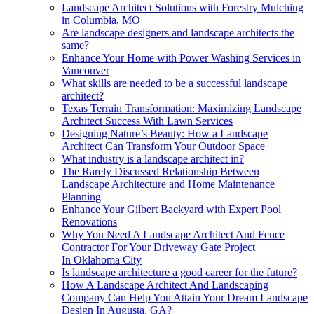
Landscape Architect Solutions with Forestry Mulching
in Columbia, MO
Are landscape designers and landscape architects the
same?
Enhance Your Home with Power Washing Services in
Vancouver
What skills are needed to be a successful landscape
architect?
Texas Terrain Transformation: Maximizing Landscape
Architect Success With Lawn Services
Designing Nature’s Beauty: How a Landscape
Architect Can Transform Your Outdoor Space
What industry is a landscape architect in?
The Rarely Discussed Relationship Between
Landscape Architecture and Home Maintenance
Planning
Enhance Your Gilbert Backyard with Expert Pool
Renovations
Why You Need A Landscape Architect And Fence
Contractor For Your Driveway Gate Project
In Oklahoma City
Is landscape architecture a good career for the future?
How A Landscape Architect And Landscaping
Company Can Help You Attain Your Dream Landscape
Design In Augusta, GA?