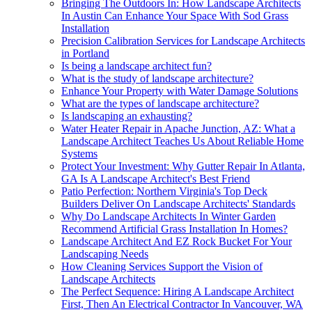
Bringing The Outdoors In: How Landscape Architects
In Austin Can Enhance Your Space With Sod Grass
Installation
Precision Calibration Services for Landscape Architects
in Portland
Is being a landscape architect fun?
What is the study of landscape architecture?
Enhance Your Property with Water Damage Solutions
What are the types of landscape architecture?
Is landscaping an exhausting?
Water Heater Repair in Apache Junction, AZ: What a
Landscape Architect Teaches Us About Reliable Home
Systems
Protect Your Investment: Why Gutter Repair In Atlanta,
GA Is A Landscape Architect's Best Friend
Patio Perfection: Northern Virginia's Top Deck
Builders Deliver On Landscape Architects' Standards
Why Do Landscape Architects In Winter Garden
Recommend Artificial Grass Installation In Homes?
Landscape Architect And EZ Rock Bucket For Your
Landscaping Needs
How Cleaning Services Support the Vision of
Landscape Architects
The Perfect Sequence: Hiring A Landscape Architect
First, Then An Electrical Contractor In Vancouver, WA