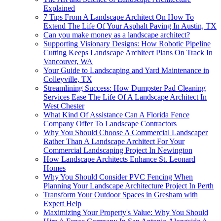
Explained
7 Tips From A Landscape Architect On How To
Extend The Life Of Your Asphalt Paving In Austin, TX
Can you make money as a landscape architect?
Supporting Visionary Designs: How Robotic Pipeline
Cutting Keeps Landscape Architect Plans On Track In
Vancouver, WA
Your Guide to Landscaping and Yard Maintenance in
Colleyville, TX
Streamlining Success: How Dumpster Pad Cleaning
Services Ease The Life Of A Landscape Architect In
West Chester
What Kind Of Assistance Can A Florida Fence
Company Offer To Landscape Contractors
Why You Should Choose A Commercial Landscaper
Rather Than A Landscape Architect For Your
Commercial Landscaping Project In Newington
How Landscape Architects Enhance St. Leonard
Homes
Why You Should Consider PVC Fencing When
Planning Your Landscape Architecture Project In Perth
Transform Your Outdoor Spaces in Gresham with
Expert Help
Maximizing Your Property's Value: Why You Should