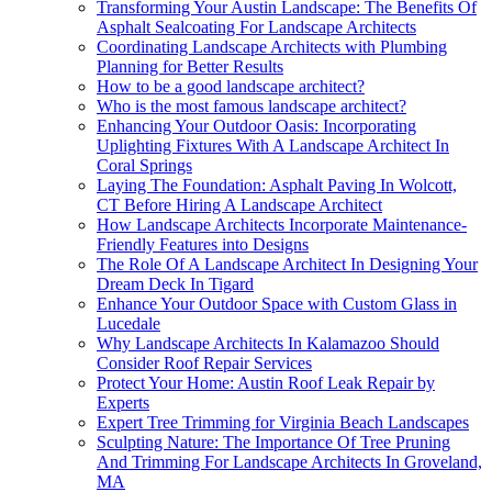
Transforming Your Austin Landscape: The Benefits Of
Asphalt Sealcoating For Landscape Architects
Coordinating Landscape Architects with Plumbing
Planning for Better Results
How to be a good landscape architect?
Who is the most famous landscape architect?
Enhancing Your Outdoor Oasis: Incorporating
Uplighting Fixtures With A Landscape Architect In
Coral Springs
Laying The Foundation: Asphalt Paving In Wolcott,
CT Before Hiring A Landscape Architect
How Landscape Architects Incorporate Maintenance-
Friendly Features into Designs
The Role Of A Landscape Architect In Designing Your
Dream Deck In Tigard
Enhance Your Outdoor Space with Custom Glass in
Lucedale
Why Landscape Architects In Kalamazoo Should
Consider Roof Repair Services
Protect Your Home: Austin Roof Leak Repair by
Experts
Expert Tree Trimming for Virginia Beach Landscapes
Sculpting Nature: The Importance Of Tree Pruning
And Trimming For Landscape Architects In Groveland,
MA