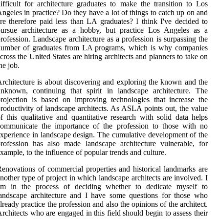
ifficult for architecture graduates to make the transition to Los
ngeles in practice? Do they have a lot of things to catch up on and
re therefore paid less than LA graduates? I think I've decided to
pursue architecture as a hobby, but practice Los Angeles as a
rofession. Landscape architecture as a profession is surpassing the
number of graduates from LA programs, which is why companies
cross the United States are hiring architects and planners to take on
he job.
rchitecture is about discovering and exploring the known and the
nknown, continuing that spirit in landscape architecture. The
rojection is based on improving technologies that increase the
roductivity of landscape architects. As ASLA points out, the value
f this qualitative and quantitative research with solid data helps
communicate the importance of the profession to those with no
xperience in landscape design. The cumulative development of the
rofession has also made landscape architecture vulnerable, for
xample, to the influence of popular trends and culture.
enovations of commercial properties and historical landmarks are
nother type of project in which landscape architects are involved. I
am in the process of deciding whether to dedicate myself to
andscape architecture and I have some questions for those who
lready practice the profession and also the opinions of the architect.
rchitects who are engaged in this field should begin to assess their