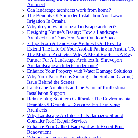
Architect
Can landscape architects work from home?
The Benefits Of Sprinkler Installation And Lawn
Irrigation In Omaha
Why do you want to be a landscape architect?
Designing Nature’s Beauty: How a Landscape
Architect Can Transform Your Outdoor Space
7 Tips From A Landscape Architect On How To
Extend The Life Of Your Asphalt Paving In Austin, TX
The Modern Aesthetic: Why A Metal Roofer Is A Key
Partner For A Landscape Architect In Shreveport
Are landscape architects in demand?
Enhance Your Property with Water Damage Solutions
Why Your Patio Keeps Sinking: The Soil and Grading
Issue Behind the Scenes
Landscape Architects and the Value of Professional
Installation Support
Reimagining Southern California: The Environmental
Benefits Of Demolition Services For Landscape
Architects
Why Landscape Architects In Kalamazoo Should
Consider Roof Repair Services
Enhance Your Gilbert Backyard with Expert Pool
Renovations
Where can landscape architects work?