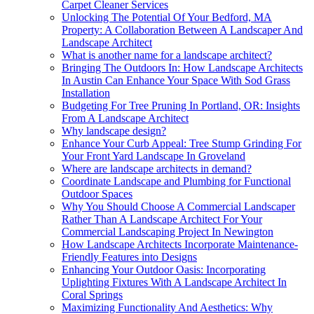
Carpet Cleaner Services
Unlocking The Potential Of Your Bedford, MA
Property: A Collaboration Between A Landscaper And
Landscape Architect
What is another name for a landscape architect?
Bringing The Outdoors In: How Landscape Architects
In Austin Can Enhance Your Space With Sod Grass
Installation
Budgeting For Tree Pruning In Portland, OR: Insights
From A Landscape Architect
Why landscape design?
Enhance Your Curb Appeal: Tree Stump Grinding For
Your Front Yard Landscape In Groveland
Where are landscape architects in demand?
Coordinate Landscape and Plumbing for Functional
Outdoor Spaces
Why You Should Choose A Commercial Landscaper
Rather Than A Landscape Architect For Your
Commercial Landscaping Project In Newington
How Landscape Architects Incorporate Maintenance-
Friendly Features into Designs
Enhancing Your Outdoor Oasis: Incorporating
Uplighting Fixtures With A Landscape Architect In
Coral Springs
Maximizing Functionality And Aesthetics: Why