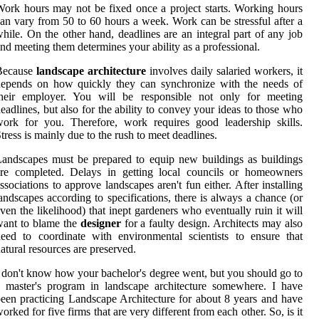
ork hours may not be fixed once a project starts. Working hours
an vary from 50 to 60 hours a week. Work can be stressful after a
hile. On the other hand, deadlines are an integral part of any job
nd meeting them determines your ability as a professional.
Because
landscape architecture
involves daily salaried workers, it
depends on how quickly they can synchronize with the needs of
their employer. You will be responsible not only for meeting
eadlines, but also for the ability to convey your ideas to those who
ork for you. Therefore, work requires good leadership skills.
tress is mainly due to the rush to meet deadlines.
andscapes must be prepared to equip new buildings as buildings
are completed. Delays in getting local councils or homeowners
ssociations to approve landscapes aren't fun either. After installing
andscapes according to specifications, there is always a chance (or
ven the likelihood) that inept gardeners who eventually ruin it will
want to blame the
designer
for a faulty design. Architects may also
eed to coordinate with environmental scientists to ensure that
atural resources are preserved.
 don't know how your bachelor's degree went, but you should go to
 master's program in landscape architecture somewhere. I have
een practicing Landscape Architecture for about 8 years and have
orked for five firms that are very different from each other. So, is it