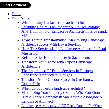
Home
Best Reads
What industry is a landscape architect in?
Sculpting Nature: The Importance Of Tree Pruning
And Trimming For Landscape Architects In Groveland,
MA
Texas Terrain Transformation: Maximizing Landscape
Architect Success With Lawn Services
How Tree Services Help Landscape Architects In Petal
Mississippi
Reliable After Hours Plumber in Sacramento
Transform Your Home with Expert Landscape
Architecture
The Importance Of Fence Services In Boring's
Landscape Architectural Designs
Transform Your Outdoor Spaces in Gresham with
Expert Help
When do you need a landscape architect?
Maximizing Your Property's Value: Why You Should
Hire A Fence Company In San Antonio Alongside A
Landscape Architect
Landscape Architect And EZ Rock Bucket For Your