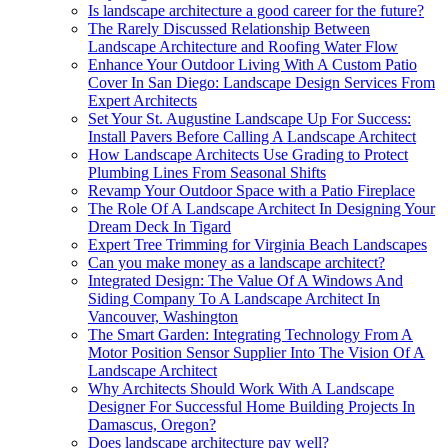
Is landscape architecture a good career for the future?
The Rarely Discussed Relationship Between
Landscape Architecture and Roofing Water Flow
Enhance Your Outdoor Living With A Custom Patio
Cover In San Diego: Landscape Design Services From
Expert Architects
Set Your St. Augustine Landscape Up For Success:
Install Pavers Before Calling A Landscape Architect
How Landscape Architects Use Grading to Protect
Plumbing Lines From Seasonal Shifts
Revamp Your Outdoor Space with a Patio Fireplace
The Role Of A Landscape Architect In Designing Your
Dream Deck In Tigard
Expert Tree Trimming for Virginia Beach Landscapes
Can you make money as a landscape architect?
Integrated Design: The Value Of A Windows And
Siding Company To A Landscape Architect In
Vancouver, Washington
The Smart Garden: Integrating Technology From A
Motor Position Sensor Supplier Into The Vision Of A
Landscape Architect
Why Architects Should Work With A Landscape
Designer For Successful Home Building Projects In
Damascus, Oregon?
Does landscape architecture pay well?