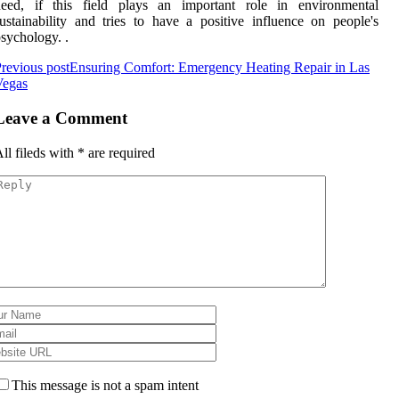
need, if this field plays an important role in environmental
ustainability and tries to have a positive influence on people's
sychology. .
revious post
Ensuring Comfort: Emergency Heating Repair in Las
Vegas
Leave a Comment
ll fileds with
*
are required
This message is not a spam intent