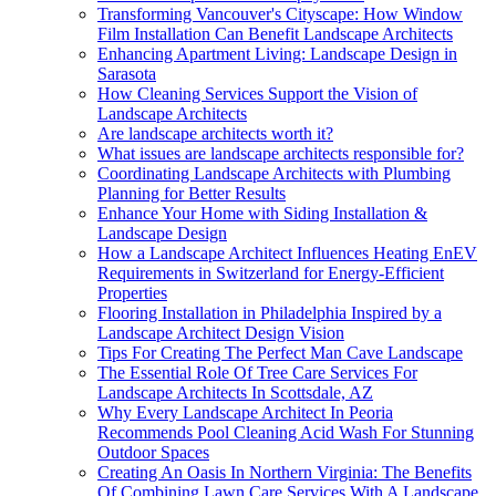
Transforming Vancouver's Cityscape: How Window
Film Installation Can Benefit Landscape Architects
Enhancing Apartment Living: Landscape Design in
Sarasota
How Cleaning Services Support the Vision of
Landscape Architects
Are landscape architects worth it?
What issues are landscape architects responsible for?
Coordinating Landscape Architects with Plumbing
Planning for Better Results
Enhance Your Home with Siding Installation &
Landscape Design
How a Landscape Architect Influences Heating EnEV
Requirements in Switzerland for Energy-Efficient
Properties
Flooring Installation in Philadelphia Inspired by a
Landscape Architect Design Vision
Tips For Creating The Perfect Man Cave Landscape
The Essential Role Of Tree Care Services For
Landscape Architects In Scottsdale, AZ
Why Every Landscape Architect In Peoria
Recommends Pool Cleaning Acid Wash For Stunning
Outdoor Spaces
Creating An Oasis In Northern Virginia: The Benefits
Of Combining Lawn Care Services With A Landscape