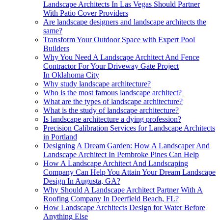
Landscape Architects In Las Vegas Should Partner
With Patio Cover Providers
Are landscape designers and landscape architects the
same?
Transform Your Outdoor Space with Expert Pool
Builders
Why You Need A Landscape Architect And Fence
Contractor For Your Driveway Gate Project
In Oklahoma City
Why study landscape architecture?
Who is the most famous landscape architect?
What are the types of landscape architecture?
What is the study of landscape architecture?
Is landscape architecture a dying profession?
Precision Calibration Services for Landscape Architects
in Portland
Designing A Dream Garden: How A Landscaper And
Landscape Architect In Pembroke Pines Can Help
How A Landscape Architect And Landscaping
Company Can Help You Attain Your Dream Landscape
Design In Augusta, GA?
Why Should A Landscape Architect Partner With A
Roofing Company In Deerfield Beach, FL?
How Landscape Architects Design for Water Before
Anything Else