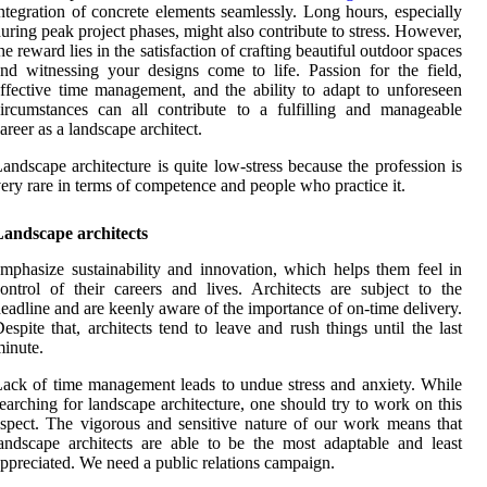
ntegration of concrete elements seamlessly. Long hours, especially
uring peak project phases, might also contribute to stress. However,
he reward lies in the satisfaction of crafting beautiful outdoor spaces
nd witnessing your designs come to life. Passion for the field,
ffective time management, and the ability to adapt to unforeseen
ircumstances can all contribute to a fulfilling and manageable
areer as a landscape architect.
andscape architecture is quite low-stress because the profession is
ery rare in terms of competence and people who practice it.
Landscape architects
mphasize sustainability and innovation, which helps them feel in
ontrol of their careers and lives. Architects are subject to the
eadline and are keenly aware of the importance of on-time delivery.
espite that, architects tend to leave and rush things until the last
inute.
ack of time management leads to undue stress and anxiety. While
earching for landscape architecture, one should try to work on this
spect. The vigorous and sensitive nature of our work means that
andscape architects are able to be the most adaptable and least
ppreciated. We need a public relations campaign.