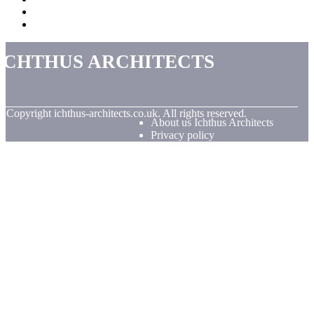
Ichthus Architects
© Copyright
ichthus-architects.co.uk. All rights reserved.
About us Ichthus Architects
Privacy policy