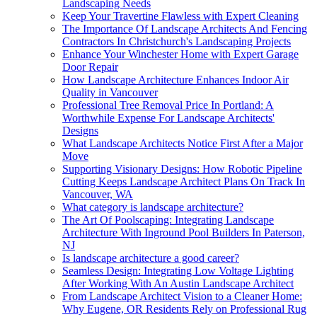
Landscaping Needs
Keep Your Travertine Flawless with Expert Cleaning
The Importance Of Landscape Architects And Fencing
Contractors In Christchurch's Landscaping Projects
Enhance Your Winchester Home with Expert Garage
Door Repair
How Landscape Architecture Enhances Indoor Air
Quality in Vancouver
Professional Tree Removal Price In Portland: A
Worthwhile Expense For Landscape Architects'
Designs
What Landscape Architects Notice First After a Major
Move
Supporting Visionary Designs: How Robotic Pipeline
Cutting Keeps Landscape Architect Plans On Track In
Vancouver, WA
What category is landscape architecture?
The Art Of Poolscaping: Integrating Landscape
Architecture With Inground Pool Builders In Paterson,
NJ
Is landscape architecture a good career?
Seamless Design: Integrating Low Voltage Lighting
After Working With An Austin Landscape Architect
From Landscape Architect Vision to a Cleaner Home:
Why Eugene, OR Residents Rely on Professional Rug