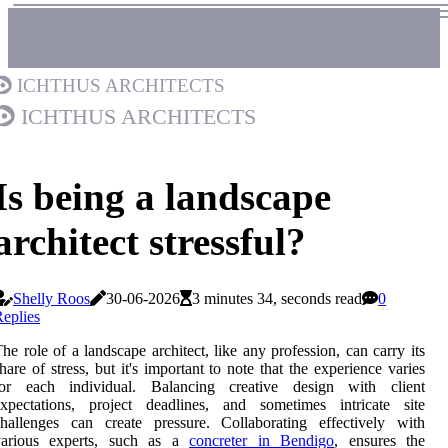
Ichthus Architects
Ichthus Architects
Is being a landscape
architect stressful?
Shelly Roos
30-06-2026
3 minutes 34, seconds read
0
eplies
he role of a landscape architect, like any profession, can carry its
hare of stress, but it's important to note that the experience varies
for each individual. Balancing creative design with client
expectations, project deadlines, and sometimes intricate site
hallenges can create pressure. Collaborating effectively with
various experts, such as a
concreter in Bendigo
, ensures the