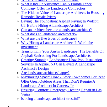
What Kind Of Assistance Can A Florida Fence
Company Offer To Landscape Contractors
The Hidden Value of Landscape Architects in Boosting
Remodel Resale Prices
Laying The Foundation: Asphalt Paving In Wolcott,
CT Before Hiring A Landscape Architect
Can an architect become a landscape architect?
What does an landscape architect do?
What are the five types of landscape?
Why Hiring a Landscape Architect Is Worth the
Investment
Transforming Your Austin Landscape: The Benefits Of
Asphalt Sealcoating For Landscape Architects
Creating Stunning Landscapes: How Pool Installation
Services In Alpine, NJ Can Elevate A Landscape
Architect's Design
Are landscape architects happy?
Maximizing Space: How 2 Story Townhomes For Rent
Offer Great Outdoor Areas That Don't Require A
Landscape Architect In Cartersville
Ensuring Comfort: Emergency Heating Repair in Las
Vegas
Is being a landscape architect stressful?