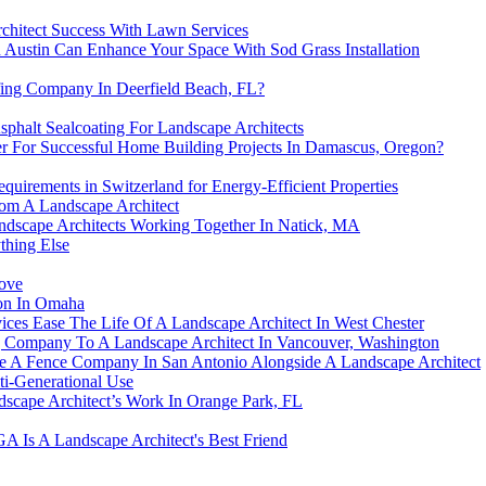
chitect Success With Lawn Services
 Austin Can Enhance Your Space With Sod Grass Installation
fing Company In Deerfield Beach, FL?
phalt Sealcoating For Landscape Architects
r For Successful Home Building Projects In Damascus, Oregon?
uirements in Switzerland for Energy-Efficient Properties
rom A Landscape Architect
ndscape Architects Working Together In Natick, MA
thing Else
Move
ion In Omaha
ces Ease The Life Of A Landscape Architect In West Chester
g Company To A Landscape Architect In Vancouver, Washington
e A Fence Company In San Antonio Alongside A Landscape Architect
ti-Generational Use
dscape Architect’s Work In Orange Park, FL
GA Is A Landscape Architect's Best Friend