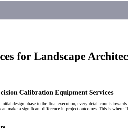
ces for Landscape Architec
cision Calibration Equipment Services
initial design phase to the final execution, every detail counts towards
 can make a significant difference in project outcomes. This is where JJ
ure