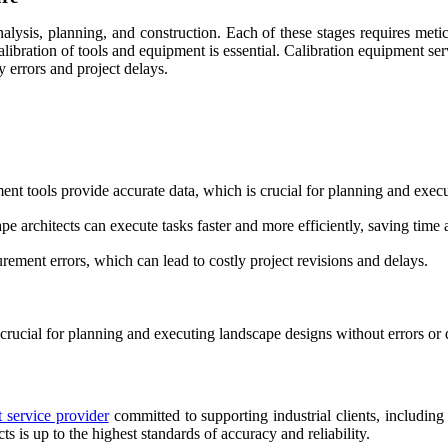
nalysis, planning, and construction. Each of these stages requires metic
alibration of tools and equipment is essential. Calibration equipment ser
y errors and project delays.
ent tools provide accurate data, which is crucial for planning and exec
e architects can execute tasks faster and more efficiently, saving time 
ement errors, which can lead to costly project revisions and delays.
 crucial for planning and executing landscape designs without errors or 
 service provider
committed to supporting industrial clients, including 
s is up to the highest standards of accuracy and reliability.