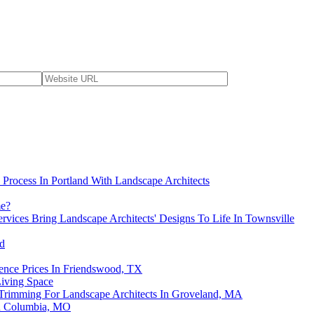
Process In Portland With Landscape Architects
me?
rvices Bring Landscape Architects' Designs To Life In Townsville
ed
ence Prices In Friendswood, TX
iving Space
 Trimming For Landscape Architects In Groveland, MA
in Columbia, MO