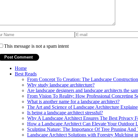
This message is not a spam intent
Home
Best Reads
From Concept To Creation: The Landscape Construction 
Why study landscape architecture?
Are landscape designers and landscape architects the sa
From Vision To Reality: How Professional Concreting Se
What is another name for a landscape architect?
The Art and Science of Landscape Architecture Explain
Is being a landscape architect stressful?
Why A Landscape Architect Ensures The Best Privacy F
How a Landscape Architect Can Elevate Your Outdoor L
Sculpting Nature: The Importance Of Tree Pruning And
Landscape Architect Solutions with Forestry Mulching 