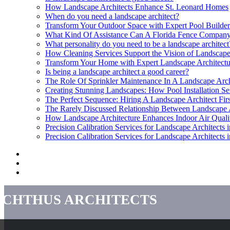
How Landscape Architects Enhance St. Leonard Homes
When do you need a landscape architect?
Transform Your Outdoor Space with Expert Pool Builder
What Kind Of Assistance Can A Florida Fence Company
What personality do you need to be a landscape architect
How Cleaning Services Support the Vision of Landscape
Transform Your Home with Expert Landscape Architectu
Is being a landscape architect a good career?
The Role Of Sprinkler Maintenance In A Landscape Arch
Creating Stunning Landscapes: How Pool Installation Se
The Perfect Sequence: Hiring A Landscape Architect Fir
The Rarely Discussed Relationship Between Landscape 
How Landscape Architecture Enhances Indoor Air Quali
Precision Calibration Services for Landscape Architects i
Precision Calibration Services for Landscape Architects i
Ichthus Architects