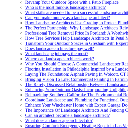
Revamp Your Outdoor Space with a Patio Fireplace
Who is the most famous landscape architect?
What skills are needed to be a successful landscape archi
Can you make money as a landscape architect?
How Landscape Architects Use Grading to Protect Plumb
The Perfect Partnership: Why Landscape Architects Rel
Professional Tree Removal Price In Portland: A Worthwh
How Tree Services Help Landscape Architects In Petal M
Transform Your Outdoor Spaces in Gresham with Expert
Does landscape architecture pay well?
What landscape job pays the most?
Where can landscape architects work?
Why You Should Choose A Commercial Landscaper Rathe
Flooring Installation in Philadelphia Inspired by a Land
Laying The Foundation: Asphalt Paving In Wolcott, CT 
Bringing Vision To Life: Commercial Painting In Farmin
The Rarely Discussed Relationship Between Landscape 
Enhancing Your Outdoor Oasis: Incorporating Uplighting
Reimagining Southern California: The Environmental Ben
Coordinate Landscape and Plumbing for Functional Out
Enhance Your Winchester Home with Expert Garage Do
The Importance Of Landscape Architects And Fencing Con
Can an architect become a landscape architect?
What does an landscape architect do?
Ensuring Comfort: Emergency Heating Repair in Las Ve