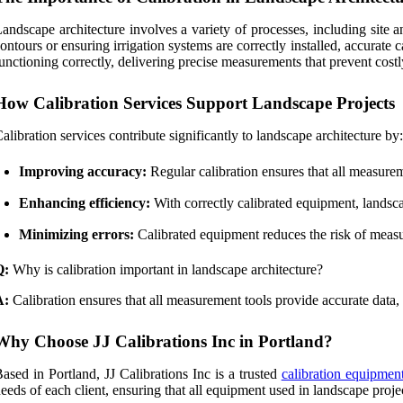
andscape architecture involves a variety of processes, including site a
ontours or ensuring irrigation systems are correctly installed, accurate c
unctioning correctly, delivering precise measurements that prevent costl
How Calibration Services Support Landscape Projects
alibration services contribute significantly to landscape architecture by:
Improving accuracy:
Regular calibration ensures that all measurem
Enhancing efficiency:
With correctly calibrated equipment, landscap
Minimizing errors:
Calibrated equipment reduces the risk of measur
Q:
Why is calibration important in landscape architecture?
A:
Calibration ensures that all measurement tools provide accurate data,
Why Choose JJ Calibrations Inc in Portland?
ased in Portland, JJ Calibrations Inc is a trusted
calibration equipment
eeds of each client, ensuring that all equipment used in landscape project