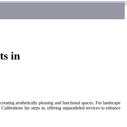
ts in
 creating aesthetically pleasing and functional spaces. For landscape
 Calibrations Inc steps in, offering unparalleled services to enhance