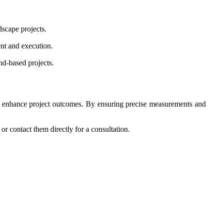
dscape projects.
ent and execution.
nd-based projects.
ntly enhance project outcomes. By ensuring precise measurements and
or contact them directly for a consultation.