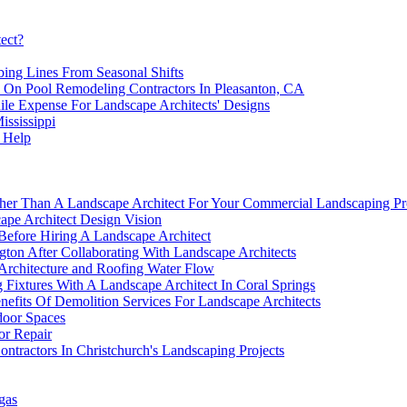
tect?
ing Lines From Seasonal Shifts
y On Pool Remodeling Contractors In Pleasanton, CA
ile Expense For Landscape Architects' Designs
ississippi
 Help
r Than A Landscape Architect For Your Commercial Landscaping Pr
scape Architect Design Vision
Before Hiring A Landscape Architect
gton After Collaborating With Landscape Architects
Architecture and Roofing Water Flow
 Fixtures With A Landscape Architect In Coral Springs
efits Of Demolition Services For Landscape Architects
door Spaces
or Repair
tractors In Christchurch's Landscaping Projects
gas