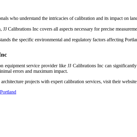
nals who understand the intricacies of calibration and its impact on lan
, JJ Calibrations Inc covers all aspects necessary for precise measurem
ands the specific environmental and regulatory factors affecting Portla
Inc
ation equipment service provider like JJ Calibrations Inc can significa
th minimal errors and maximum impact.
hitecture projects with expert calibration services, visit their website 
 Portland