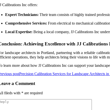
J Calibrations Inc offers:
Expert Technicians:
Their team consists of highly trained professio
Comprehensive Services:
From electrical to mechanical calibration
Local Expertise:
Being a local company, JJ Calibrations Inc underst
Conclusion: Achieving Excellence with JJ Calibrations 
or landscape architects in Portland, partnering with a reliable calibr
fficient operations, they help architects bring their visions to life wi
o learn more about how JJ Calibrations Inc can support your landscape arc
revious post
Precision Calibration Services for Landscape Architects in
Leave a Comment
ll fileds with
*
are required