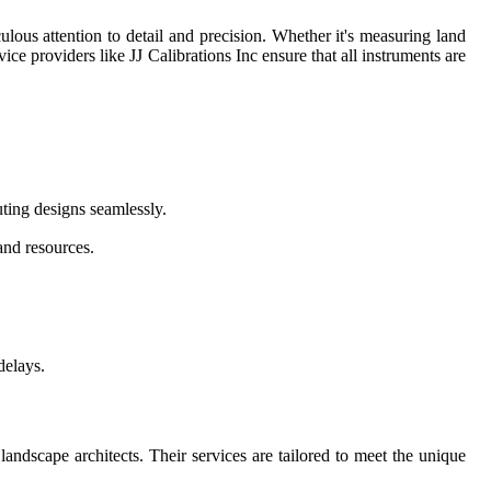
ulous attention to detail and precision. Whether it's measuring land
vice providers like JJ Calibrations Inc ensure that all instruments are
uting designs seamlessly.
and resources.
delays.
landscape architects. Their services are tailored to meet the unique