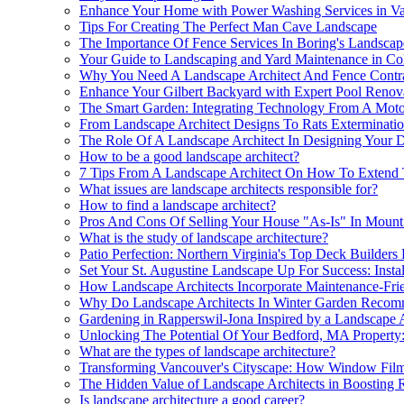
Enhance Your Home with Power Washing Services in V
Tips For Creating The Perfect Man Cave Landscape
The Importance Of Fence Services In Boring's Landscape
Your Guide to Landscaping and Yard Maintenance in Col
Why You Need A Landscape Architect And Fence Contra
Enhance Your Gilbert Backyard with Expert Pool Renov
The Smart Garden: Integrating Technology From A Motor
From Landscape Architect Designs To Rats Exterminati
The Role Of A Landscape Architect In Designing Your 
How to be a good landscape architect?
7 Tips From A Landscape Architect On How To Extend T
What issues are landscape architects responsible for?
How to find a landscape architect?
Pros And Cons Of Selling Your House "As-Is" In Mount
What is the study of landscape architecture?
Patio Perfection: Northern Virginia's Top Deck Builders
Set Your St. Augustine Landscape Up For Success: Insta
How Landscape Architects Incorporate Maintenance-Frie
Why Do Landscape Architects In Winter Garden Recommen
Gardening in Rapperswil-Jona Inspired by a Landscape 
Unlocking The Potential Of Your Bedford, MA Property
What are the types of landscape architecture?
Transforming Vancouver's Cityscape: How Window Film I
The Hidden Value of Landscape Architects in Boosting 
Is landscape architecture a good career?