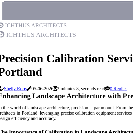
Ichthus Architects
Ichthus Architects
Precision Calibration Servi
Portland
Shelly Roos
05-06-2026
2 minutes 8, seconds read
0 Replies
Enhancing Landscape Architecture with Pre
n the world of landscape architecture, precision is paramount. From the 
rchitects in Portland, leveraging precise calibration equipment services
esign efficiency and accuracy.
The Importance of Calibration in Landscape Architect