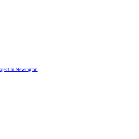
oject In Newington