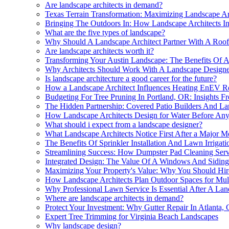
Are landscape architects in demand?
Texas Terrain Transformation: Maximizing Landscape Ar
Bringing The Outdoors In: How Landscape Architects In
What are the five types of landscape?
Why Should A Landscape Architect Partner With A Roo
Are landscape architects worth it?
Transforming Your Austin Landscape: The Benefits Of As
Why Architects Should Work With A Landscape Designe
Is landscape architecture a good career for the future?
How a Landscape Architect Influences Heating EnEV Req
Budgeting For Tree Pruning In Portland, OR: Insights F
The Hidden Partnership: Covered Patio Builders And La
How Landscape Architects Design for Water Before Any
What should i expect from a landscape designer?
What Landscape Architects Notice First After a Major 
The Benefits Of Sprinkler Installation And Lawn Irrigat
Streamlining Success: How Dumpster Pad Cleaning Servi
Integrated Design: The Value Of A Windows And Sidin
Maximizing Your Property's Value: Why You Should Hir
How Landscape Architects Plan Outdoor Spaces for Mul
Why Professional Lawn Service Is Essential After A Lan
Where are landscape architects in demand?
Protect Your Investment: Why Gutter Repair In Atlanta, 
Expert Tree Trimming for Virginia Beach Landscapes
Why landscape design?