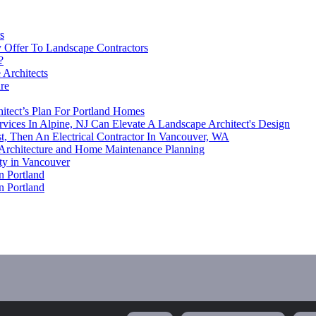
s
 Offer To Landscape Contractors
?
 Architects
re
itect’s Plan For Portland Homes
rvices In Alpine, NJ Can Elevate A Landscape Architect's Design
st, Then An Electrical Contractor In Vancouver, WA
Architecture and Home Maintenance Planning
ty in Vancouver
n Portland
n Portland