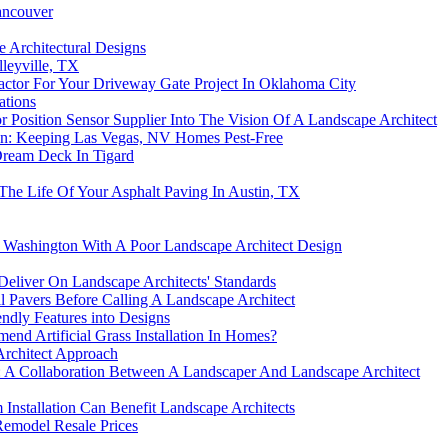
ancouver
 Architectural Designs
leyville, TX
ctor For Your Driveway Gate Project In Oklahoma City
ations
 Position Sensor Supplier Into The Vision Of A Landscape Architect
on: Keeping Las Vegas, NV Homes Pest-Free
Dream Deck In Tigard
he Life Of Your Asphalt Paving In Austin, TX
 Washington With A Poor Landscape Architect Design
 Deliver On Landscape Architects' Standards
ll Pavers Before Calling A Landscape Architect
ndly Features into Designs
d Artificial Grass Installation In Homes?
Architect Approach
: A Collaboration Between A Landscaper And Landscape Architect
nstallation Can Benefit Landscape Architects
Remodel Resale Prices